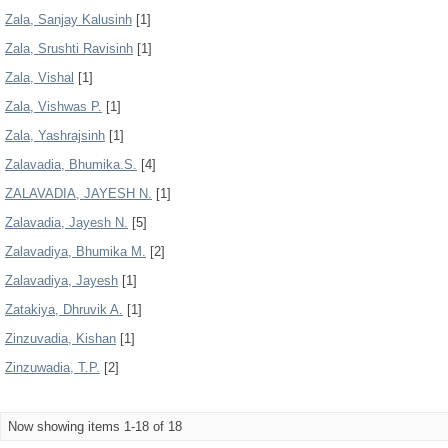
Zala, Sanjay Kalusinh
[1]
Zala, Srushti Ravisinh
[1]
Zala, Vishal
[1]
Zala, Vishwas P.
[1]
Zala, Yashrajsinh
[1]
Zalavadia, Bhumika.S.
[4]
ZALAVADIA, JAYESH N.
[1]
Zalavadia, Jayesh N.
[5]
Zalavadiya, Bhumika M.
[2]
Zalavadiya, Jayesh
[1]
Zatakiya, Dhruvik A.
[1]
Zinzuvadia, Kishan
[1]
Zinzuwadia, T.P.
[2]
Now showing items 1-18 of 18