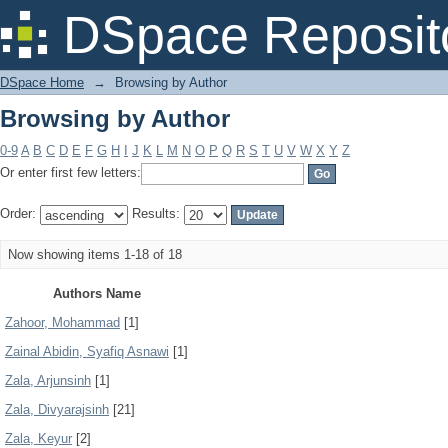
Browsing by Author
DSpace Reposit
DSpace Home
→
Browsing by Author
Browsing by Author
0-9
A
B
C
D
E
F
G
H
I
J
K
L
M
N
O
P
Q
R
S
T
U
V
W
X
Y
Z
Or enter first few letters:
Order:
Results:
Now showing items 1-18 of 18
Authors Name
Zahoor, Mohammad
[1]
Zainal Abidin, Syafiq Asnawi
[1]
Zala, Arjunsinh
[1]
Zala, Divyarajsinh
[21]
Zala, Keyur
[2]