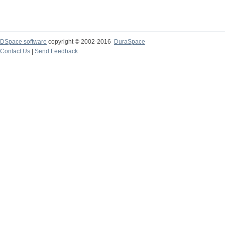
DSpace software
copyright © 2002-2016
DuraSpace
Contact Us
|
Send Feedback