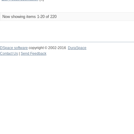
Now showing items 1-20 of 220
DSpace software
copyright © 2002-2016
DuraSpace
Contact Us
|
Send Feedback