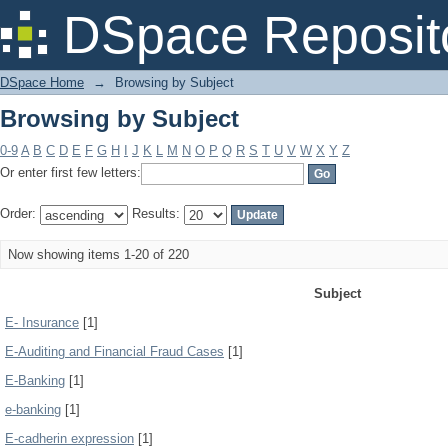
Browsing by Subject
DSpace Reposit
DSpace Home
→
Browsing by Subject
Browsing by Subject
0-9
A
B
C
D
E
F
G
H
I
J
K
L
M
N
O
P
Q
R
S
T
U
V
W
X
Y
Z
Or enter first few letters:
Order:
Results:
Now showing items 1-20 of 220
Subject
E- Insurance
[1]
E-Auditing and Financial Fraud Cases
[1]
E-Banking
[1]
e-banking
[1]
E-cadherin expression
[1]