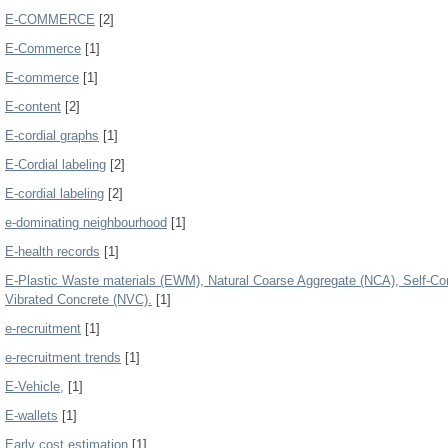
E-COMMERCE
[2]
E-Commerce
[1]
E-commerce
[1]
E-content
[2]
E-cordial graphs
[1]
E-Cordial labeling
[2]
E-cordial labeling
[2]
e-dominating neighbourhood
[1]
E-health records
[1]
E-Plastic Waste materials (EWM), Natural Coarse Aggregate (NCA), Self-C
Vibrated Concrete (NVC).
[1]
e-recruitment
[1]
e-recruitment trends
[1]
E-Vehicle,
[1]
E-wallets
[1]
Early cost estimation
[1]