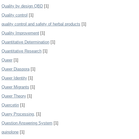
Quality by design QBD
[1]
Quality control
[1]
quality control and safety of herbal products
[1]
Quality Improvement
[1]
Quantitative Determination
[1]
Quantitative Research
[1]
Queer
[1]
Queer Diaspora
[1]
Queer Identity
[1]
Queer Migrants
[1]
Queer Theory
[1]
Quercetin
[1]
Query Processing,
[1]
Question Answering System
[1]
quinolone
[1]