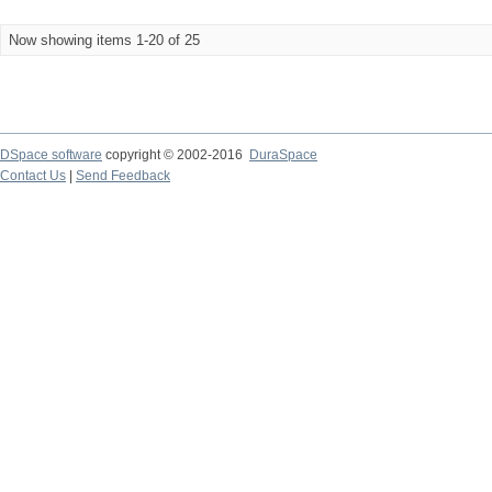
Now showing items 1-20 of 25
DSpace software
copyright © 2002-2016
DuraSpace
Contact Us
|
Send Feedback