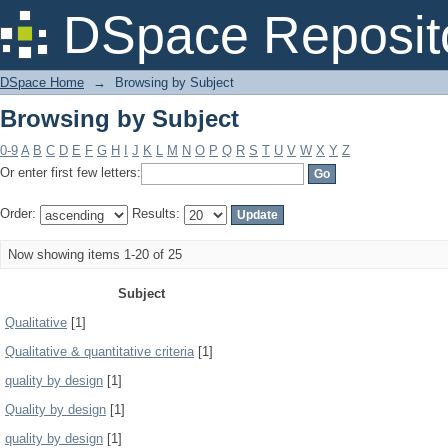
Browsing by Subject
DSpace Reposit
DSpace Home
→
Browsing by Subject
Browsing by Subject
0-9
A
B
C
D
E
F
G
H
I
J
K
L
M
N
O
P
Q
R
S
T
U
V
W
X
Y
Z
Or enter first few letters:
Order:
Results:
Now showing items 1-20 of 25
Subject
Qualitative
[1]
Qualitative & quantitative criteria
[1]
quality by design
[1]
Quality by design
[1]
quality by design
[1]