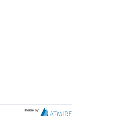
Theme by