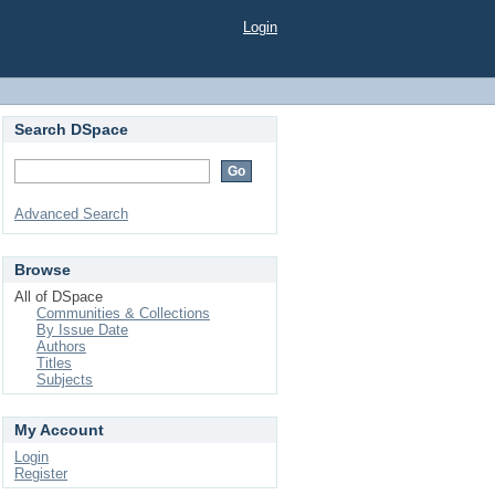
Login
Search DSpace
Advanced Search
Browse
All of DSpace
Communities & Collections
By Issue Date
Authors
Titles
Subjects
My Account
Login
Register