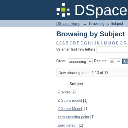
Browsing by Subject
DSpace 
DSpace Home
→
Browsing by Subject
Browsing by Subject
0-9
A
B
C
D
E
F
G
H
I
J
K
L
M
N
O
P
Q
R
Or enter first few letters:
Order:
Results:
Now showing items 1-13 of 13
Subject
Z score
[2]
Z Score model
[1]
Z-Score Model,
[1]
zero crossing point
[1]
Zero defect,
[1]