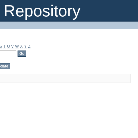
Repository
S
T
U
V
W
X
Y
Z