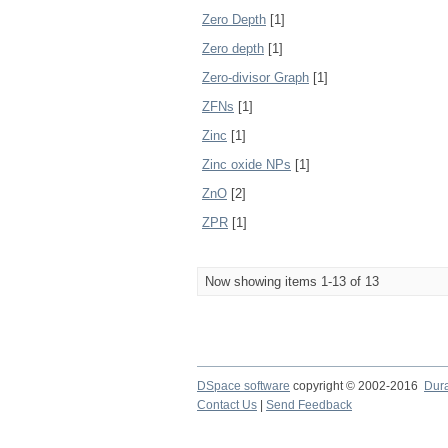
Zero Depth
[1]
Zero depth
[1]
Zero-divisor Graph
[1]
ZFNs
[1]
Zinc
[1]
Zinc oxide NPs
[1]
ZnO
[2]
ZPR
[1]
Now showing items 1-13 of 13
DSpace software
copyright © 2002-2016
Dur
Contact Us
|
Send Feedback