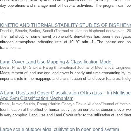
day operations and management of hospital activities. The program can look 
...
KINETIC AND THERMAL STABILITY STUDIES OF BISPHEN
Dhaduk, Bhavin
;
Borkar, Sonali
(
Thermal studies on bisphenol derivatives
,
20
Thermal study of some novel bisphenol-C derivatives has been investigat
nitrogen atmosphere atheating rate of 10 ºC min -1. The nature and pos
transition, ...
Land Cover Land Use Mapping & Classification Model
Desai, Nirav
;
Dr. Shukla, Parag
(
International Journal of Mechanical Engineer
Measurement of land use and land cover is costly and time-consuming by im
important role in the mappings and classification of land cover features. Ind
A Land Use/Land Cover Classification Of Irs (Liss – Iii) Multisp
And Svm Classification Mechanism
Desai, Nirav
;
Shukla, Parag
(
Harbin Gongye Daxue Xuebao/Journal of Harbin I
Identification of the effect of human activities on our planet concerns over 
is very complex. Land Use and Land Cover refer to the utilization of land throu
Large scale outdoor algal cultivation in open pond system