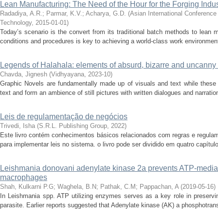
Lean Manufacturing: The Need of the Hour for the Forging Indus
Radadiya, A.R.
;
Parmar, K.V.
;
Acharya, G.D.
(
Asian International Conference
Technology
,
2015-01-01
)
Today’s scenario is the convert from its traditional batch methods to lean 
conditions and procedures is key to achieving a world-class work environment.
Legends of Halahala: elements of absurd, bizarre and uncanny l
Chavda, Jignesh
(
Vidhyayana
,
2023-10
)
Graphic Novels are fundamentally made up of visuals and text while these 
text and form an ambience of still pictures with written dialogues and narrati
Leis de regulamentação de negócios
Trivedi, Isha
(
S.R.L. Publishing Group
,
2022
)
Este livro contém conhecimentos básicos relacionados com regras e regulam
para implementar leis no sistema. o livro pode ser dividido em quatro capítu
Leishmania donovani adenylate kinase 2a prevents ATP-mediate
macrophages
Shah, Kulkarni P.G
;
Waghela, B.N
;
Pathak, C.M
;
Pappachan, A
(
2019-05-16
)
In Leishmania spp. ATP utilizing enzymes serves as a key role in preserving 
parasite. Earlier reports suggested that Adenylate kinase (AK) a phosphotran