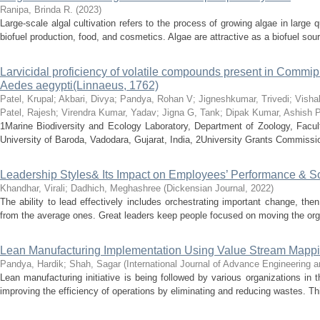
Ranipa, Brinda R.
(
2023
)
Large-scale algal cultivation refers to the process of growing algae in large 
biofuel production, food, and cosmetics. Algae are attractive as a biofuel sourc
Larvicidal proficiency of volatile compounds present in Commip
Aedes aegypti(Linnaeus, 1762)
Patel, Krupal
;
Akbari, Divya
;
Pandya, Rohan V
;
Jigneshkumar, Trivedi
;
Visha
Patel, Rajesh
;
Virendra Kumar, Yadav
;
Jigna G, Tank
;
Dipak Kumar, Ashish P
1Marine Biodiversity and Ecology Laboratory, Department of Zoology, Facul
University of Baroda, Vadodara, Gujarat, India, 2University Grants Commis
Leadership Styles& Its Impact on Employees’ Performance & So
Khandhar, Virali
;
Dadhich, Meghashree
(
Dickensian Journal
,
2022
)
The ability to lead effectively includes orchestrating important change, the
from the average ones. Great leaders keep people focused on moving the organ
Lean Manufacturing Implementation Using Value Stream Mappin
Pandya, Hardik
;
Shah, Sagar
(
International Journal of Advance Engineering
Lean manufacturing initiative is being followed by various organizations in
improving the efficiency of operations by eliminating and reducing wastes. Thi