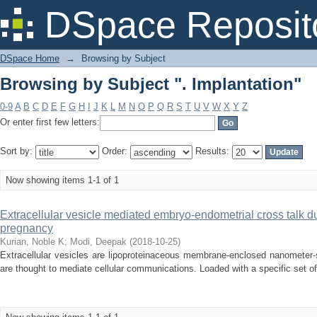
Browsing by Subject ". Implantation"
DSpace Reposit
DSpace Home
→
Browsing by Subject
Browsing by Subject ". Implantation"
0-9
A
B
C
D
E
F
G
H
I
J
K
L
M
N
O
P
Q
R
S
T
U
V
W
X
Y
Z
Or enter first few letters:
Sort by:
Order:
Results:
Now showing items 1-1 of 1
Extracellular vesicle mediated embryo-endometrial cross talk du
pregnancy
Kurian, Noble K
;
Modi, Deepak
(
2018-10-25
)
Extracellular vesicles are lipoproteinaceous membrane-enclosed nanometer-
are thought to mediate cellular communications. Loaded with a specific set o