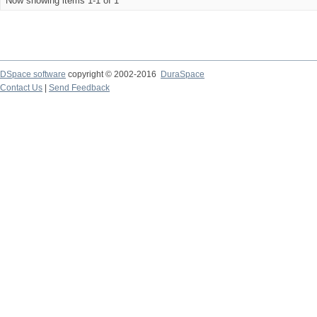
Now showing items 1-1 of 1
DSpace software
copyright © 2002-2016
DuraSpace
Contact Us
|
Send Feedback