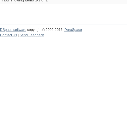
Now showing items 1-1 of 1
DSpace software
copyright © 2002-2016
DuraSpace
Contact Us
|
Send Feedback