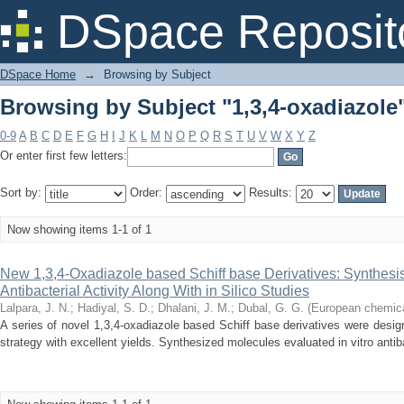
Browsing by Subject "1,3,4-oxadiazole
DSpace Reposit
DSpace Home
→
Browsing by Subject
Browsing by Subject "1,3,4-oxadiazole
0-9
A
B
C
D
E
F
G
H
I
J
K
L
M
N
O
P
Q
R
S
T
U
V
W
X
Y
Z
Or enter first few letters:
Sort by:
Order:
Results:
Now showing items 1-1 of 1
New 1,3,4-Oxadiazole based Schiff base Derivatives: Synthesis
Antibacterial Activity Along With in Silico Studies
Lalpara, J. N.
;
Hadiyal, S. D.
;
Dhalani, J. M.
;
Dubal, G. G.
(
European chemical
A series of novel 1,3,4-oxadiazole based Schiff base derivatives were desig
strategy with excellent yields. Synthesized molecules evaluated in vitro antibac