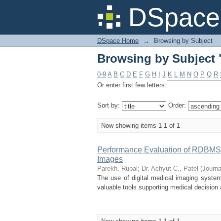
Browsing by Subject
DSpace 
DSpace Home
→
Browsing by Subject
Browsing by Subject
0-9
A
B
C
D
E
F
G
H
I
J
K
L
M
N
O
P
Q
R
Or enter first few letters:
Sort by:
Order:
Now showing items 1-1 of 1
Performance Evaluation of RDBMS 
Images
Parekh, Rupal
;
Dr. Achyut C., Patel
(
Journa
The use of digital medical imaging systems
valuable tools supporting medical decisio