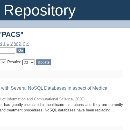
 "PACS"
Repository
 "PACS"
S
T
U
V
W
X
Y
Z
Results:
with Several NoSQL Databases in aspect of Medical
l of Information and Computational Science
,
2020
)
 has greatly increased in healthcare institutions and they are currently
n and treatment procedures. NoSQL databases have been replacing ...