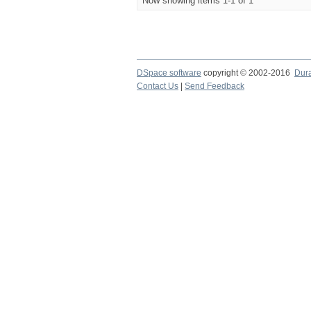
Now showing items 1-1 of 1
DSpace software
copyright © 2002-2016
Dur
Contact Us
|
Send Feedback