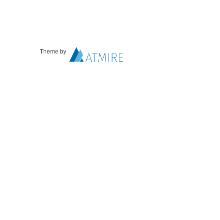
Theme by