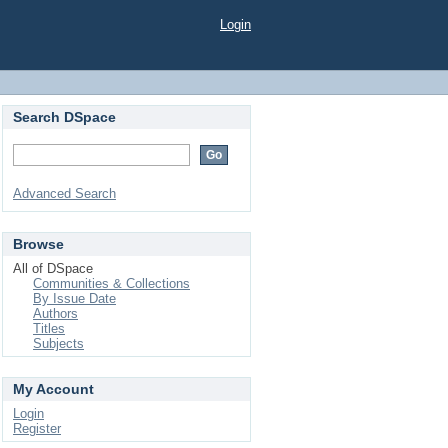
Login
Search DSpace
Advanced Search
Browse
All of DSpace
Communities & Collections
By Issue Date
Authors
Titles
Subjects
My Account
Login
Register