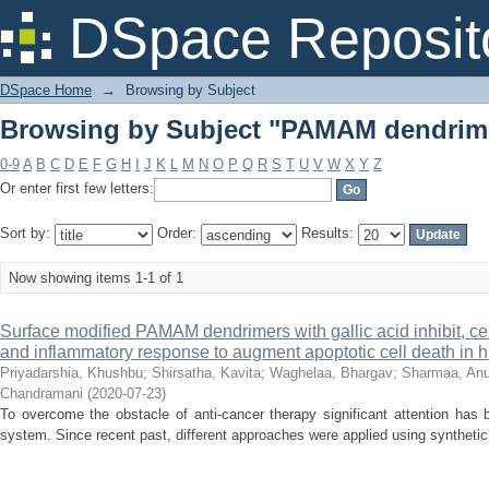
Browsing by Subject "PAMAM dendrim
DSpace Reposit
DSpace Home
→
Browsing by Subject
Browsing by Subject "PAMAM dendrim
0-9
A
B
C
D
E
F
G
H
I
J
K
L
M
N
O
P
Q
R
S
T
U
V
W
X
Y
Z
Or enter first few letters:
Sort by:
Order:
Results:
Now showing items 1-1 of 1
Surface modified PAMAM dendrimers with gallic acid inhibit, cell 
and inflammatory response to augment apoptotic cell death in 
Priyadarshia, Khushbu
;
Shirsatha, Kavita
;
Waghelaa, Bhargav
;
Sharmaa, An
Chandramani
(
2020-07-23
)
To overcome the obstacle of anti-cancer therapy significant attention has 
system. Since recent past, different approaches were applied using synthetic o