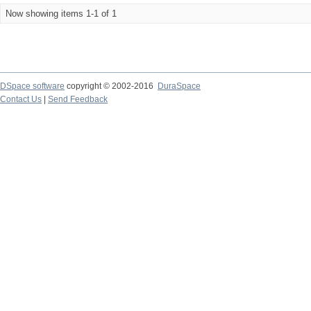
Now showing items 1-1 of 1
DSpace software
copyright © 2002-2016
DuraSpace
Contact Us
|
Send Feedback