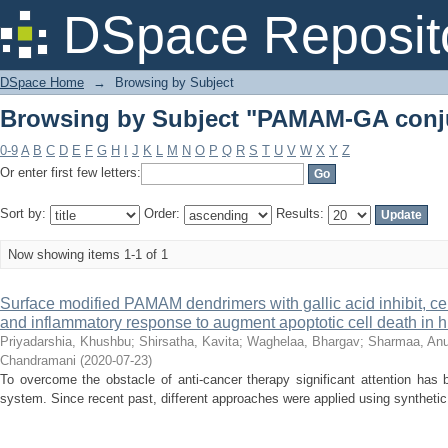
Browsing by Subject "PAMAM-GA conj
DSpace Reposit
DSpace Home
→
Browsing by Subject
Browsing by Subject "PAMAM-GA conj
0-9
A
B
C
D
E
F
G
H
I
J
K
L
M
N
O
P
Q
R
S
T
U
V
W
X
Y
Z
Or enter first few letters:
Sort by:
Order:
Results:
Now showing items 1-1 of 1
Surface modified PAMAM dendrimers with gallic acid inhibit, cell 
and inflammatory response to augment apoptotic cell death in 
Priyadarshia, Khushbu
;
Shirsatha, Kavita
;
Waghelaa, Bhargav
;
Sharmaa, An
Chandramani
(
2020-07-23
)
To overcome the obstacle of anti-cancer therapy significant attention has 
system. Since recent past, different approaches were applied using synthetic o