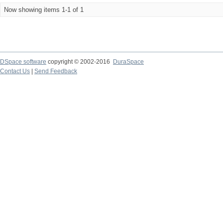
Now showing items 1-1 of 1
DSpace software
copyright © 2002-2016
DuraSpace
Contact Us
|
Send Feedback