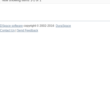
Now showing items 1-1 of 1
DSpace software
copyright © 2002-2016
DuraSpace
Contact Us
|
Send Feedback