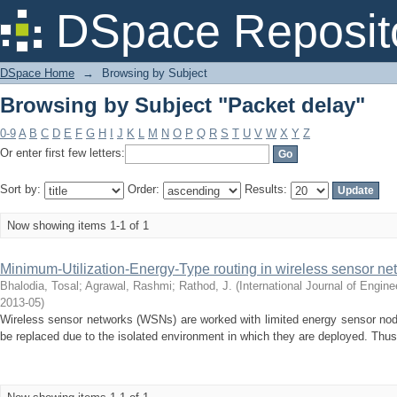
Browsing by Subject "Packet delay"
DSpace Reposit
DSpace Home
→
Browsing by Subject
Browsing by Subject "Packet delay"
0-9
A
B
C
D
E
F
G
H
I
J
K
L
M
N
O
P
Q
R
S
T
U
V
W
X
Y
Z
Or enter first few letters:
Sort by:
Order:
Results:
Now showing items 1-1 of 1
Minimum-Utilization-Energy-Type routing in wireless sensor ne
Bhalodia, Tosal
;
Agrawal, Rashmi
;
Rathod, J.
(
International Journal of Engi
2013-05
)
Wireless sensor networks (WSNs) are worked with limited energy sensor nodes
be replaced due to the isolated environment in which they are deployed. Thu