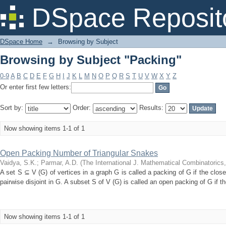
Browsing by Subject "Packing"
DSpace Reposit
DSpace Home
→
Browsing by Subject
Browsing by Subject "Packing"
0-9
A
B
C
D
E
F
G
H
I
J
K
L
M
N
O
P
Q
R
S
T
U
V
W
X
Y
Z
Or enter first few letters:
Sort by:
Order:
Results:
Now showing items 1-1 of 1
Open Packing Number of Triangular Snakes
Vaidya, S.K.
;
Parmar, A.D.
(
The International J. Mathematical Combinatorics
A set S ⊆ V (G) of vertices in a graph G is called a packing of G if the clos
pairwise disjoint in G. A subset S of V (G) is called an open packing of G if t
Now showing items 1-1 of 1