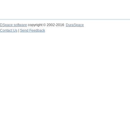
DSpace software
copyright © 2002-2016
DuraSpace
Contact Us
|
Send Feedback