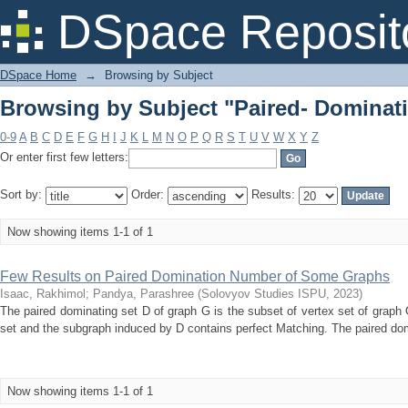
Browsing by Subject "Paired- Domina
DSpace Reposit
DSpace Home
→
Browsing by Subject
Browsing by Subject "Paired- Domina
0-9
A
B
C
D
E
F
G
H
I
J
K
L
M
N
O
P
Q
R
S
T
U
V
W
X
Y
Z
Or enter first few letters:
Sort by:
Order:
Results:
Now showing items 1-1 of 1
Few Results on Paired Domination Number of Some Graphs
Isaac, Rakhimol
;
Pandya, Parashree
(
Solovyov Studies ISPU
,
2023
)
The paired dominating set D of graph G is the subset of vertex set of graph
set and the subgraph induced by D contains perfect Matching. The paired do
Now showing items 1-1 of 1