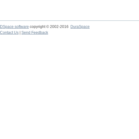
DSpace software
copyright © 2002-2016
DuraSpace
Contact Us
|
Send Feedback