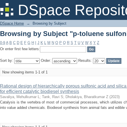
Browsing by Subject "p-toluene sulfon
DSpace Reposit
DSpace Home
→
Browsing by Subject
Browsing by Subject "p-toluene sulfon
0-9
A
B
C
D
E
F
G
H
I
J
K
L
M
N
O
P
Q
R
S
T
U
V
W
X
Y
Z
Or enter first few letters:
Sort by:
Order:
Results:
Now showing items 1-1 of 1
Rational design of hierarchically porous sulfonic acid and silica 
for efficient catalytic biodiesel synthesis
Savaliya, Mehulkumar L
;
Tank, Ravi S
;
Dholakiya, Bharatkumar Z
(
2023
)
Catalysis is the vertebra of most of commercial processes, which utilizes c
into value added chemicals. Biodiesel synthesis from animal fats and edible veg