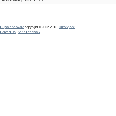
Now showing items 1-1 of 1
DSpace software
copyright © 2002-2016
DuraSpace
Contact Us
|
Send Feedback