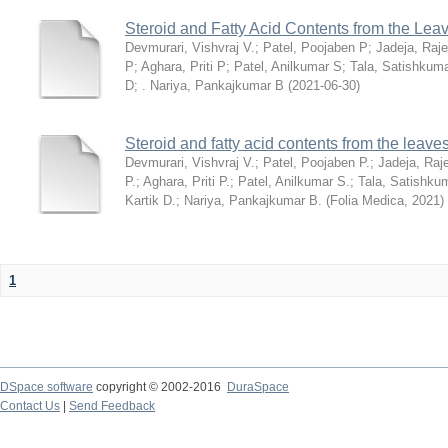
Steroid and Fatty Acid Contents from the Lea
Devmurari, Vishvraj V.
;
Patel, Poojaben P
;
Jadeja, Raj
P
;
Aghara, Priti P
;
Patel, Anilkumar S
;
Tala, Satishkum
D
;
. Nariya, Pankajkumar B
(
2021-06-30
)
Steroid and fatty acid contents from the leav
Devmurari, Vishvraj V.
;
Patel, Poojaben P.
;
Jadeja, Raj
P.
;
Aghara, Priti P.
;
Patel, Anilkumar S.
;
Tala, Satishku
Kartik D.
;
Nariya, Pankajkumar B.
(
Folia Medica
,
2021
)
1
DSpace software
copyright © 2002-2016
DuraSpace
Contact Us
|
Send Feedback