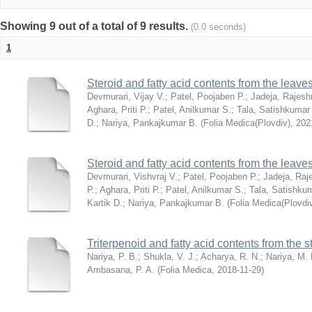
Showing 9 out of a total of 9 results.
(0.0 seconds)
1
Steroid and fatty acid contents from the leav
Devmurari, Vijay V.
;
Patel, Poojaben P.
;
Jadeja, Rajesh
Aghara, Priti P.
;
Patel, Anilkumar S.
;
Tala, Satishkumar
D.
;
Nariya, Pankajkumar B.
(
Folia Medica(Plovdiv)
,
202
Steroid and fatty acid contents from the leav
Devmurari, Vishvraj V.
;
Patel, Poojaben P.
;
Jadeja, Raj
P.
;
Aghara, Priti P.
;
Patel, Anilkumar S.
;
Tala, Satishku
Kartik D.
;
Nariya, Pankajkumar B.
(
Folia Medica(Plovdi
Triterpenoid and fatty acid contents from the
Nariya, P. B.
;
Shukla, V. J.
;
Acharya, R. N.
;
Nariya, M. 
Ambasana, P. A.
(
Folia Medica
,
2018-11-29
)