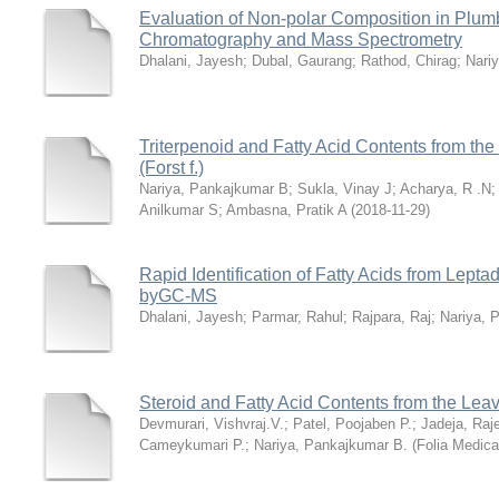
Evaluation of Non-polar Composition in Plu
Chromatography and Mass Spectrometry
Dhalani, Jayesh
;
Dubal, Gaurang
;
Rathod, Chirag
;
Nari
Triterpenoid and Fatty Acid Contents from th
(Forst f.)
Nariya, Pankajkumar B
;
Sukla, Vinay J
;
Acharya, R .N
Anilkumar S
;
Ambasna, Pratik A
(
2018-11-29
)
Rapid Identification of Fatty Acids from Leptad
byGC-MS
Dhalani, Jayesh
;
Parmar, Rahul
;
Rajpara, Raj
;
Nariya, 
Steroid and Fatty Acid Contents from the Lea
Devmurari, Vishvraj.V.
;
Patel, Poojaben P.
;
Jadeja, Raj
Cameykumari P.
;
Nariya, Pankajkumar B.
(
Folia Medica