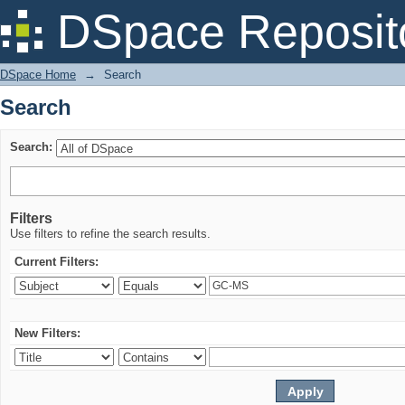
Search
DSpace Reposit
DSpace Home
→
Search
Search
Search:
Filters
Use filters to refine the search results.
Current Filters:
New Filters: