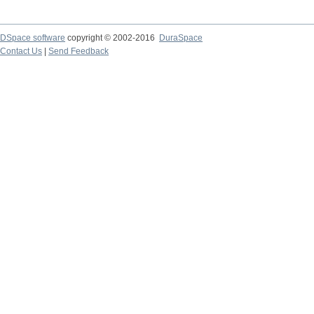
DSpace software
copyright © 2002-2016
DuraSpace
Contact Us
|
Send Feedback