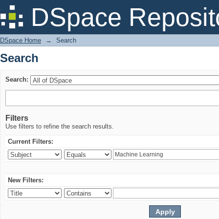
Search
DSpace Reposit
DSpace Home
→
Search
Search
Search:
Filters
Use filters to refine the search results.
Current Filters:
New Filters: