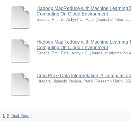
Hadoop MapReduce with Machine Learning Te
Computing On Cloud Environment
Sadaria, Priti
;
Dr. Achyut C., Patel
(
Journal of Informat
Hadoop MapReduce with Machine Learning Te
Computing On Cloud Environment
Sadaria, Priti
;
Patel, Achyut C.
(
Journal of Information
Crop Price Data Interpretation: A Comparisio
Hirapara, Jignesh
;
Vanjara, Pratik
(
Research Matrix
,
20
1
2
Next Page