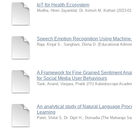
IoT for Health Ecosystem
Modha, Hiren Jayantilal
;
Dr. Ashish M, Kothari
(
2023-01
Speech Emotion Recognition Using Machine.
Raja, Kinjal S.
;
Sanghani, Disha D.
(
Educational Admini
A Framework for Fine Grained Sentiment An
for Social Media User Behaviours
Tank, Anand
;
Vanjara, Pratik
(
ITU Kaleidoscope Academ
An analytical study of Natural Language Proc
Learning
Patel, Shital S
;
Dr. Dipti H., Domadia
(
The Maharaja Say