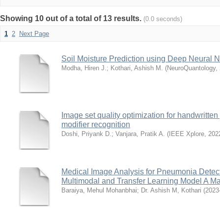
Showing 10 out of a total of 13 results.
(0.0 seconds)
1
2
Next Page
Soil Moisture Prediction using Deep Neural 
Modha, Hiren J.
;
Kothari, Ashish M.
(
NeuroQuantology
,
Image set quality optimization for handwritten 
modifier recognition
Doshi, Priyank D.
;
Vanjara, Pratik A.
(
IEEE Xplore
,
202
Medical Image Analysis for Pneumonia Dete
Multimodal and Transfer Learning Model A Ma
Baraiya, Mehul Mohanbhai
;
Dr. Ashish M, Kothari
(
2023