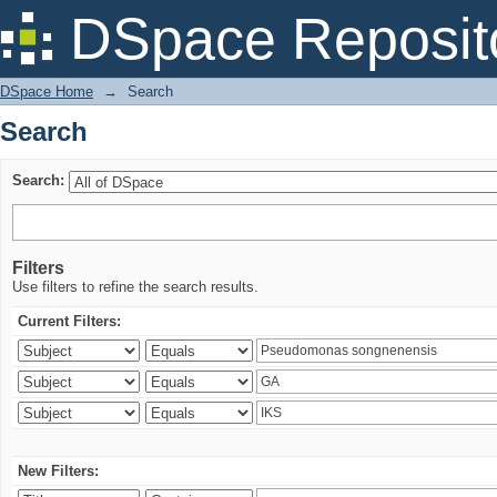
Search
DSpace Reposit
DSpace Home
→
Search
Search
Search:
Filters
Use filters to refine the search results.
Current Filters:
New Filters: