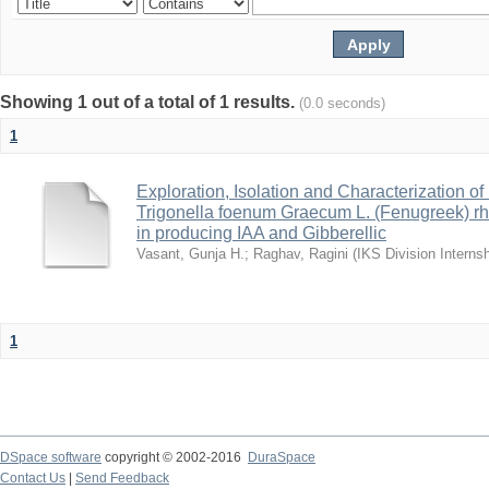
Showing 1 out of a total of 1 results.
(0.0 seconds)
1
Exploration, Isolation and Characterization o
Trigonella foenum Graecum L. (Fenugreek) 
in producing IAA and Gibberellic
Vasant, Gunja H.
;
Raghav, Ragini
(
IKS Division Interns
1
DSpace software
copyright © 2002-2016
DuraSpace
Contact Us
|
Send Feedback