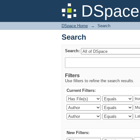
Search
DSpace 
DSpace Home
→
Search
Search
Search:
Filters
Use filters to refine the search results.
Current Filters:
New Filters: