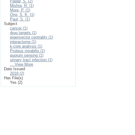
Pawar, S. (2)
Mishra, R. (1)
More, P. (1)
Ong, S. K. (1)
Paul, S. (1)
Subject
cancer (1)
drug targets (1)
eigenvector centrality (1)
interactome (1)
k-core analysis (1)
Proteus mirabilis (1)
quorum sensing (1)
urinary tract infection (1)
... View More
Date Issued
2018 (2)
Has File(s)
Yes (2)