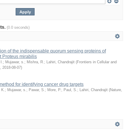
lts.
(0.0 seconds)
cation of the indispensable quorum sensing proteins of
t Proteus mirabilis
I.
;
Mujawar, s.
;
Mishra, R.
;
Lahiri, Chandrajit
(
Frontiers in Cellular and
,
2018-08-07
)
 method for identifying cancer drug targets
 K.
;
Mujawar, s.
;
Pawar, S.
;
More, P.
;
Paul, S.
;
Lahiri, Chandrajit
(
Nature
,