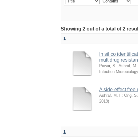
Showing 2 out of a total of 2 resu
1
In silico identifi
multidrug resistan
Pawar, S.
;
Ashraf, M. 
Infection Microbiology
A side-effect free
Ashraf, M. I.
;
Ong, S.
2018
)
1