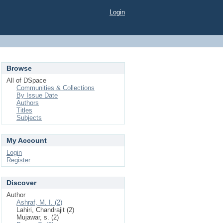
Login
Browse
All of DSpace
Communities & Collections
By Issue Date
Authors
Titles
Subjects
My Account
Login
Register
Discover
Author
Ashraf, M. I. (2)
Lahiri, Chandrajit (2)
Mujawar, s. (2)