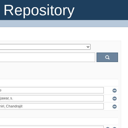
Repository