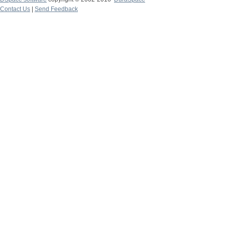
Contact Us
|
Send Feedback