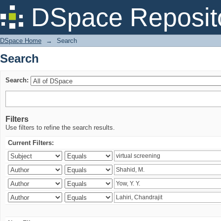
Search
DSpace Reposit
DSpace Home
→
Search
Search
Search:
Filters
Use filters to refine the search results.
Current Filters: