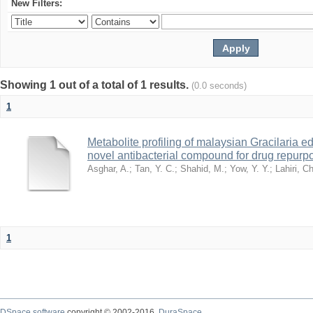
New Filters:
Showing 1 out of a total of 1 results.
(0.0 seconds)
1
Metabolite profiling of malaysian Gracilaria e
novel antibacterial compound for drug repur
Asghar, A.
;
Tan, Y. C.
;
Shahid, M.
;
Yow, Y. Y.
;
Lahiri, Ch
1
DSpace software
copyright © 2002-2016
DuraSpace