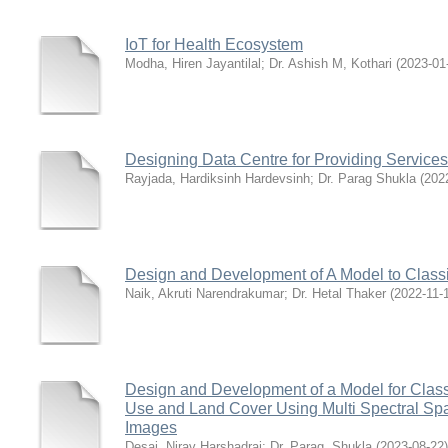
IoT for Health Ecosystem
Modha, Hiren Jayantilal
;
Dr. Ashish M, Kothari
(
2023-01
Designing Data Centre for Providing Services 
Rayjada, Hardiksinh Hardevsinh
;
Dr. Parag Shukla
(
202
Design and Development of A Model to Classi
Naik, Akruti Narendrakumar
;
Dr. Hetal Thaker
(
2022-11-
Design and Development of a Model for Class
Use and Land Cover Using Multi Spectral S
Images
Desai, Nirav Harshadrai
;
Dr. Parag, Shukla
(
2023-08-22
)