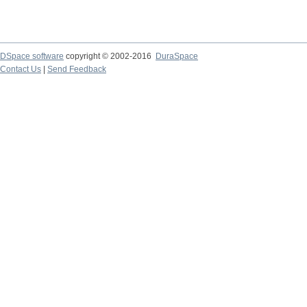
DSpace software
copyright © 2002-2016
DuraSpace
Contact Us
|
Send Feedback