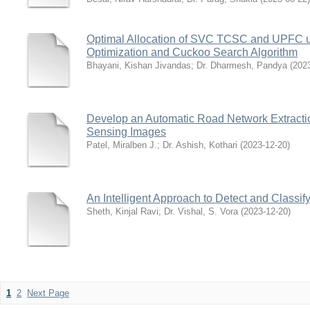
Optimal Allocation of SVC TCSC and UPFC u
Optimization and Cuckoo Search Algorithm
Bhayani, Kishan Jivandas
;
Dr. Dharmesh, Pandya
(
202
Develop an Automatic Road Network Extract
Sensing Images
Patel, Miralben J.
;
Dr. Ashish, Kothari
(
2023-12-20
)
An Intelligent Approach to Detect and Classif
Sheth, Kinjal Ravi
;
Dr. Vishal, S. Vora
(
2023-12-20
)
1
2
Next Page