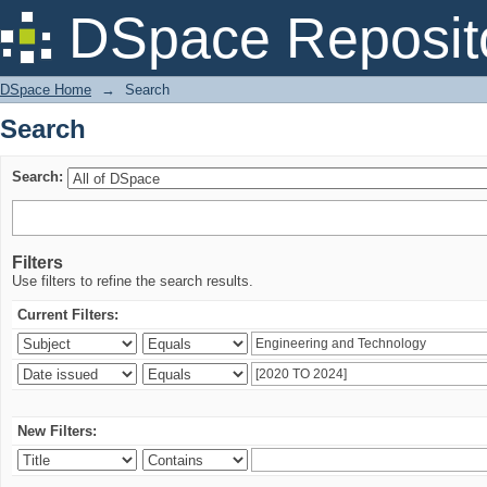
Search
DSpace Reposit
DSpace Home
→
Search
Search
Search:
Filters
Use filters to refine the search results.
Current Filters:
New Filters: