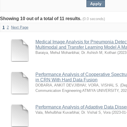
Showing 10 out of a total of 11 results.
(0.0 seconds)
1
2
Next Page
Medical Image Analysis for Pneumonia Dete
Multimodal and Transfer Learning Model A Ma
Baraiya, Mehul Mohanbhai
;
Dr. Ashish M, Kothari
(
2023
Performance Analysis of Cooperative Spect
in CRN With Hard Data Fusion
DOBARIA, ANKIT DEVJIBHAI
;
VORA, VISHAL S.
(
Dep
Communication Engineering ATMIYA UNIVERSITY
,
202
Performance Analysis of Adaptive Data Disse
Vala, Mehulbhai Kuvarbhai
;
Dr. Vishal S, Vora
(
2023-01