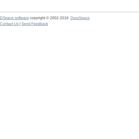
DSpace software
copyright © 2002-2016
DuraSpace
Contact Us
|
Send Feedback