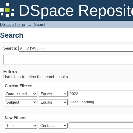
Search
DSpace Reposit
DSpace Home
→
Search
Search
Search:
Filters
Use filters to refine the search results.
Current Filters:
New Filters: