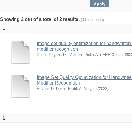
Showing 2 out of a total of 2 results.
(0.0 seconds)
1
Image set quality optimization for handwritten 
modifier recognition
Doshi, Priyank D.
;
Vanjara, Pratik A.
(
IEEE Xplore
,
202
Image Set Quality Optimization for Handwritte
Modifier Recognition
Priyank D. Doshi, Pratik A. Vanjara
(
2022
)
1