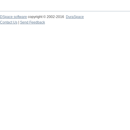
DSpace software
copyright © 2002-2016
DuraSpace
Contact Us
|
Send Feedback