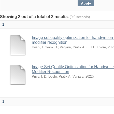
Showing 2 out of a total of 2 results.
(0.0 seconds)
1
Image set quality optimization for handwritten 
modifier recognition
Doshi, Priyank D.
;
Vanjara, Pratik A.
(
IEEE Xplore
,
202
Image Set Quality Optimization for Handwritte
Modifier Recognition
Priyank D. Doshi, Pratik A. Vanjara
(
2022
)
1