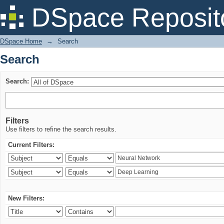
Search
DSpace Reposit
DSpace Home
→
Search
Search
Search:
Filters
Use filters to refine the search results.
Current Filters:
New Filters: