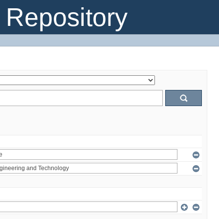
Repository