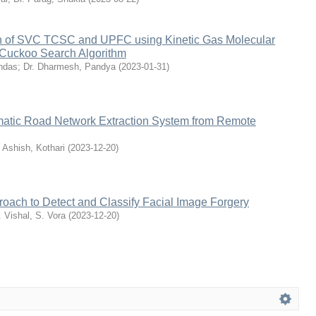
on of SVC TCSC and UPFC using Kinetic Gas Molecular
 Cuckoo Search Algorithm
ndas
;
Dr. Dharmesh, Pandya
(
2023-01-31
)
atic Road Network Extraction System from Remote
. Ashish, Kothari
(
2023-12-20
)
proach to Detect and Classify Facial Image Forgery
. Vishal, S. Vora
(
2023-12-20
)