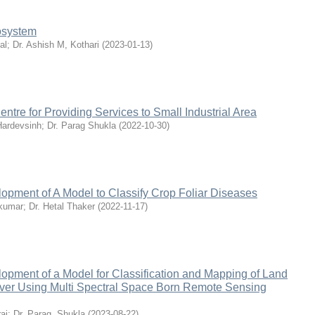
cosystem
al
;
Dr. Ashish M, Kothari
(
2023-01-13
)
ntre for Providing Services to Small Industrial Area
Hardevsinh
;
Dr. Parag Shukla
(
2022-10-30
)
opment of A Model to Classify Crop Foliar Diseases
akumar
;
Dr. Hetal Thaker
(
2022-11-17
)
opment of a Model for Classification and Mapping of Land
er Using Multi Spectral Space Born Remote Sensing
ai
;
Dr. Parag, Shukla
(
2023-08-22
)