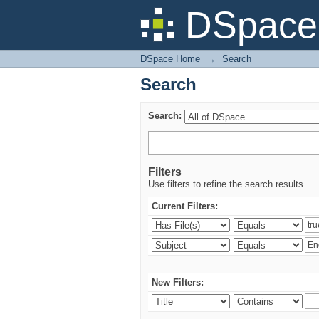
Search
DSpace 
DSpace Home
→
Search
Search
Search:
Filters
Use filters to refine the search results.
Current Filters:
New Filters: