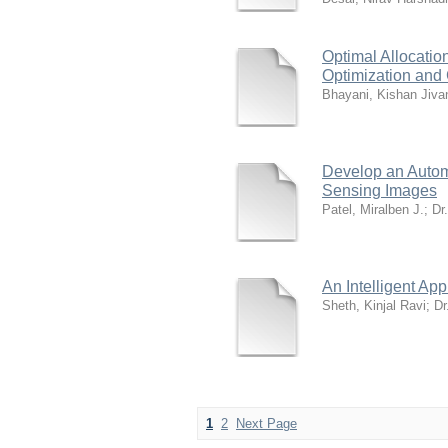
Optimal Allocati
Optimization and
Bhayani, Kishan Jiva
Develop an Autom
Sensing Images
Patel, Miralben J.
;
Dr
An Intelligent Ap
Sheth, Kinjal Ravi
;
Dr
1
2
Next Page