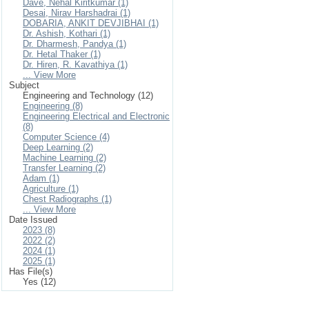
Dave, Nehal Kiritkumar (1)
Desai, Nirav Harshadrai (1)
DOBARIA, ANKIT DEVJIBHAI (1)
Dr. Ashish, Kothari (1)
Dr. Dharmesh, Pandya (1)
Dr. Hetal Thaker (1)
Dr. Hiren, R. Kavathiya (1)
... View More
Subject
Engineering and Technology (12)
Engineering (8)
Engineering Electrical and Electronic
(8)
Computer Science (4)
Deep Learning (2)
Machine Learning (2)
Transfer Learning (2)
Adam (1)
Agriculture (1)
Chest Radiographs (1)
... View More
Date Issued
2023 (8)
2022 (2)
2024 (1)
2025 (1)
Has File(s)
Yes (12)