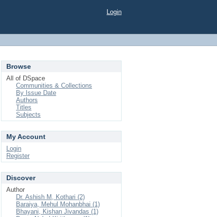
Login
Browse
All of DSpace
Communities & Collections
By Issue Date
Authors
Titles
Subjects
My Account
Login
Register
Discover
Author
Dr. Ashish M, Kothari (2)
Baraiya, Mehul Mohanbhai (1)
Bhayani, Kishan Jivandas (1)