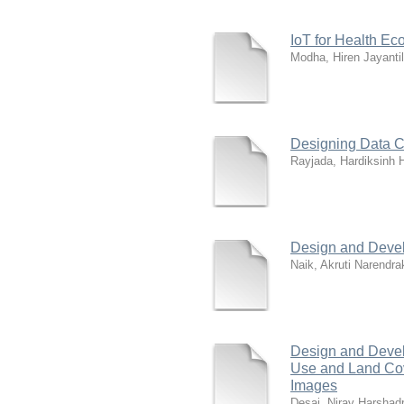
IoT for Health E
Modha, Hiren Jayantil
Designing Data Ce
Rayjada, Hardiksinh 
Design and Devel
Naik, Akruti Narendr
Design and Devel
Use and Land Cov
Images
Desai, Nirav Harshadr