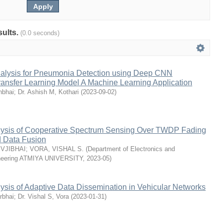
sults.
(0.0 seconds)
alysis for Pneumonia Detection using Deep CNN
ransfer Learning Model A Machine Learning Application
nbhai
;
Dr. Ashish M, Kothari
(
2023-09-02
)
ysis of Cooperative Spectrum Sensing Over TWDP Fading
 Data Fusion
EVJIBHAI
;
VORA, VISHAL S.
(
Department of Electronics and
neering ATMIYA UNIVERSITY
,
2023-05
)
sis of Adaptive Data Dissemination in Vehicular Networks
rbhai
;
Dr. Vishal S, Vora
(
2023-01-31
)