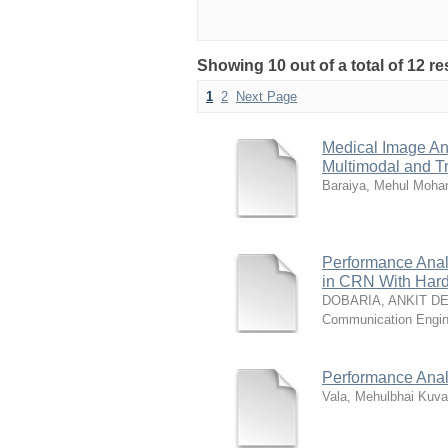
Showing 10 out of a total of 12 re
1
2
Next Page
Medical Image An
Multimodal and T
Baraiya, Mehul Moha
Performance Anal
in CRN With Hard
DOBARIA, ANKIT D
Communication Engi
Performance Analy
Vala, Mehulbhai Kuva