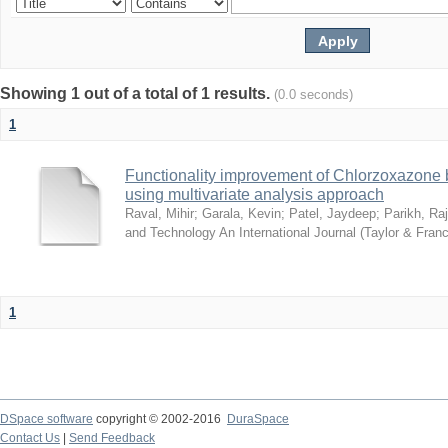
Showing 1 out of a total of 1 results.
(0.0 seconds)
1
Functionality improvement of Chlorzoxazone 
using multivariate analysis approach
Raval, Mihir
;
Garala, Kevin
;
Patel, Jaydeep
;
Parikh, Ra
and Technology An International Journal (Taylor & Franc
1
DSpace software
copyright © 2002-2016
DuraSpace
Contact Us
|
Send Feedback