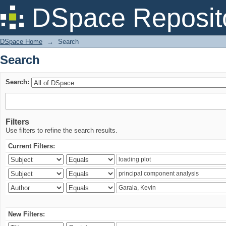
Search
DSpace Reposit
DSpace Home
→
Search
Search
Search:
Filters
Use filters to refine the search results.
Current Filters:
New Filters: