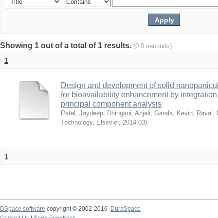
Showing 1 out of a total of 1 results.
(0.0 seconds)
1
Design and development of solid nanoparticul
for bioavailability enhancement by integratio
principal component analysis
Patel, Jaydeep
;
Dhingani, Anjali
;
Garala, Kevin
;
Raval, 
Technology, Elsevier
,
2014-03
)
1
DSpace software
copyright © 2002-2016
DuraSpace