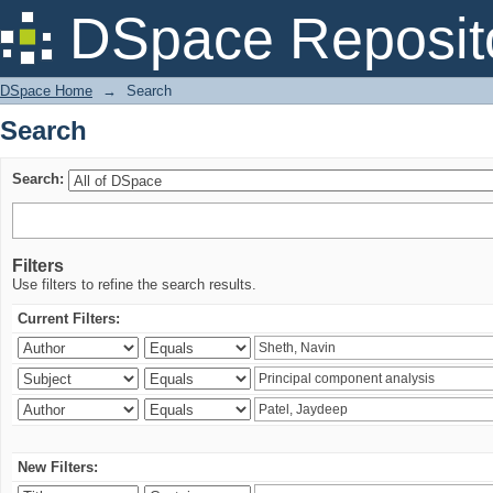
Search
DSpace Reposit
DSpace Home
→
Search
Search
Search:
Filters
Use filters to refine the search results.
Current Filters:
New Filters: