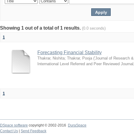
Showing 1 out of a total of 1 results.
(0.0 seconds)
1
Forecasting Financial Stability
Thakrar, Nishita
;
Thakrar, Pooja
(
'Journal of Research &
International Level Referred and Peer Reviewed Journal
1
DSpace software
copyright © 2002-2016
DuraSpace
Contact Us
|
Send Feedback