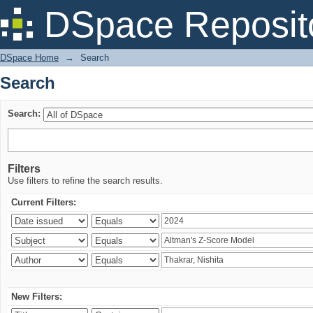
Search
DSpace Reposit
DSpace Home
→
Search
Search
Search:
Filters
Use filters to refine the search results.
Current Filters:
New Filters: