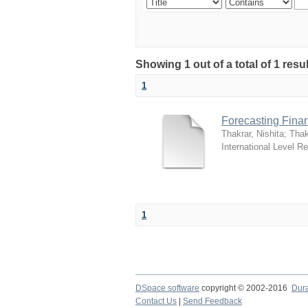
Showing 1 out of a total of 1 resu
1
Forecasting Financ
Thakrar, Nishita
;
Thak
International Level R
1
DSpace software
copyright © 2002-2016
Dur
Contact Us
|
Send Feedback