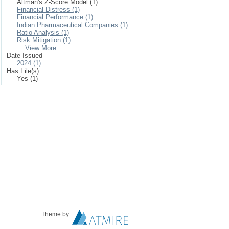
Altman's Z-Score Model (1)
Financial Distress (1)
Financial Performance (1)
Indian Pharmaceutical Companies (1)
Ratio Analysis (1)
Risk Mitigation (1)
... View More
Date Issued
2024 (1)
Has File(s)
Yes (1)
Theme by