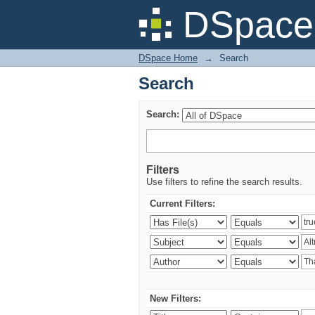
Search
DSpace 
DSpace Home
→
Search
Search
Search:
Filters
Use filters to refine the search results.
Current Filters:
New Filters: