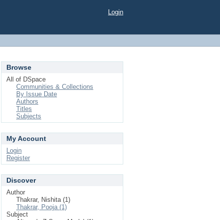
Login
Browse
All of DSpace
Communities & Collections
By Issue Date
Authors
Titles
Subjects
My Account
Login
Register
Discover
Author
Thakrar, Nishita (1)
Thakrar, Pooja (1)
Subject