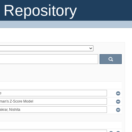
Repository