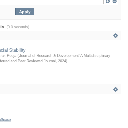
lts.
(0.0 seconds)
ial Stability
rar, Pooja
(
'Journal of Research & Development' A Multidisciplinary
eferred and Peer Reviewed Journal
,
2024
)
aSpace