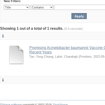
New Filters:
Showing 1 out of a total of 1 results.
(0.0 seconds)
1
Promising Acinetobacter baumannii Vaccine 
Recent Years
Tan, Yong Chiang
;
Lahiri, Chandrajit
(
Frontiers
,
2022-05
1
DSpace software
copyright © 2002-2016
DuraSpace