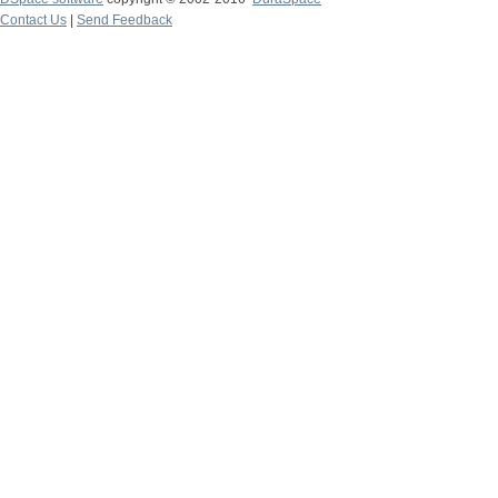
Contact Us
|
Send Feedback