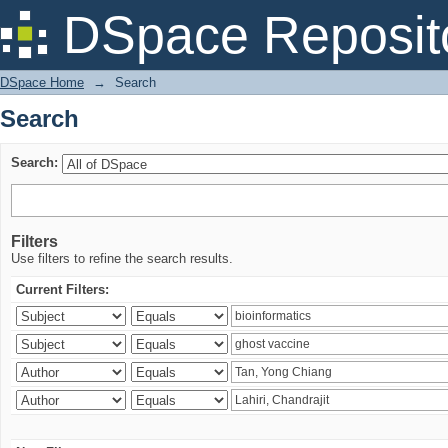
Search
DSpace Reposit
DSpace Home
→
Search
Search
Search:
Filters
Use filters to refine the search results.
Current Filters: