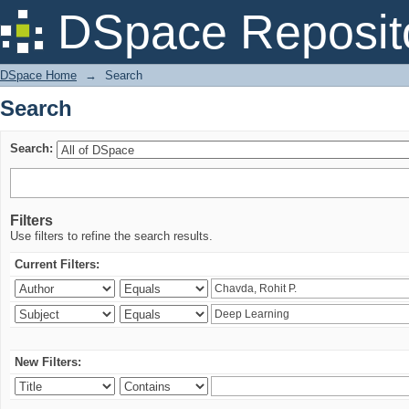
Search
DSpace Reposit
DSpace Home
→
Search
Search
Search:
Filters
Use filters to refine the search results.
Current Filters:
New Filters: