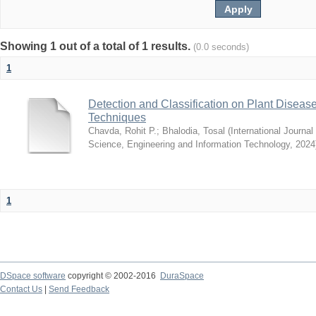
Showing 1 out of a total of 1 results.
(0.0 seconds)
1
Detection and Classification on Plant Disea
Techniques
Chavda, Rohit P.
;
Bhalodia, Tosal
(
International Journa
Science, Engineering and Information Technology
,
2024
1
DSpace software
copyright © 2002-2016
DuraSpace
Contact Us
|
Send Feedback