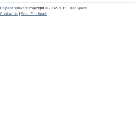
DSpace software
copyright © 2002-2016
DuraSpace
Contact Us
|
Send Feedback