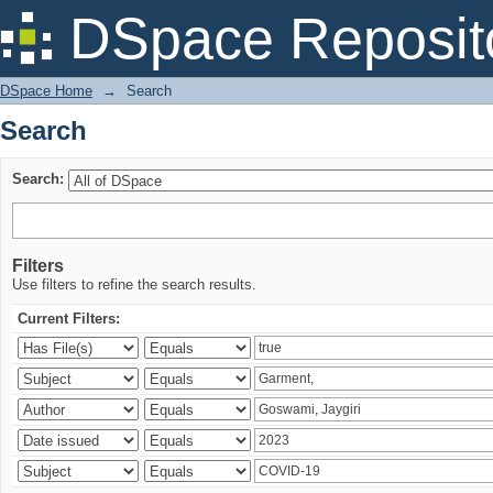
Search
DSpace Reposit
DSpace Home
→
Search
Search
Search:
Filters
Use filters to refine the search results.
Current Filters: