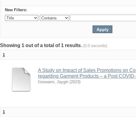
New Filters:
Showing 1 out of a total of 1 results.
(0.0 seconds)
1
A Study on Impact of Sales Promotions on C
regarding Garment Products – a Post COVID-1
Goswami, Jaygiri
(
2023
)
1