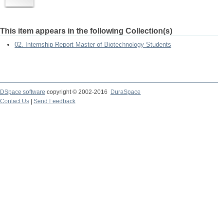
This item appears in the following Collection(s)
02. Internship Report Master of Biotechnology Students
DSpace software
copyright © 2002-2016
DuraSpace
Contact Us
|
Send Feedback