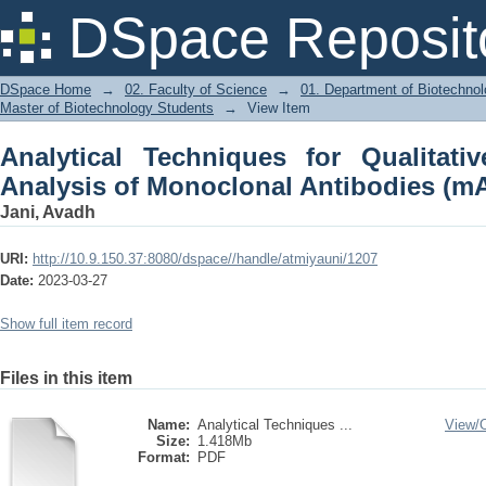
Analytical Techniques for Qualitativ
DSpace Reposit
Antibodies (mAbs)
DSpace Home
→
02. Faculty of Science
→
01. Department of Biotechno
Master of Biotechnology Students
→
View Item
Analytical Techniques for Qualitati
Analysis of Monoclonal Antibodies (m
Jani, Avadh
URI:
http://10.9.150.37:8080/dspace//handle/atmiyauni/1207
Date:
2023-03-27
Show full item record
Files in this item
Name:
Analytical Techniques ...
View/
Size:
1.418Mb
Format:
PDF