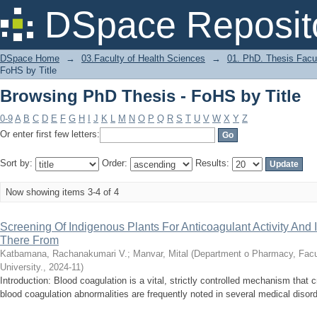
Browsing PhD Thesis - FoHS by Title
DSpace Reposit
DSpace Home
→
03.Faculty of Health Sciences
→
01. PhD. Thesis Facu
FoHS by Title
Browsing PhD Thesis - FoHS by Title
0-9
A
B
C
D
E
F
G
H
I
J
K
L
M
N
O
P
Q
R
S
T
U
V
W
X
Y
Z
Or enter first few letters:
Sort by:
Order:
Results:
Now showing items 3-4 of 4
Screening Of Indigenous Plants For Anticoagulant Activity And I
There From
Katbamana, Rachanakumari V.
;
Manvar, Mital
(
Department o Pharmacy, Facu
University.
,
2024-11
)
Introduction: Blood coagulation is a vital, strictly controlled mechanism that 
blood coagulation abnormalities are frequently noted in several medical disord