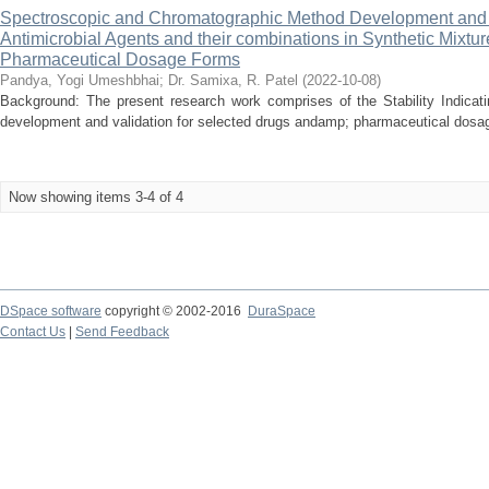
Spectroscopic and Chromatographic Method Development and Val
Antimicrobial Agents and their combinations in Synthetic Mixtu
Pharmaceutical Dosage Forms
Pandya, Yogi Umeshbhai
;
Dr. Samixa, R. Patel
(
2022-10-08
)
Background: The present research work comprises of the Stability Indica
development and validation for selected drugs andamp; pharmaceutical dosage
Now showing items 3-4 of 4
DSpace software
copyright © 2002-2016
DuraSpace
Contact Us
|
Send Feedback