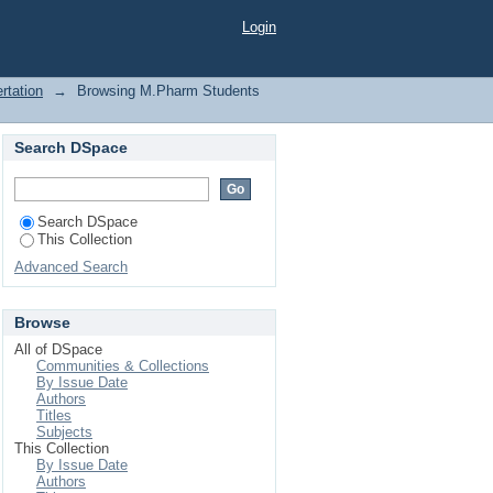
Login
rtation
→
Browsing M.Pharm Students
Search DSpace
Search DSpace
This Collection
Advanced Search
Browse
All of DSpace
Communities & Collections
By Issue Date
Authors
Titles
Subjects
This Collection
By Issue Date
Authors