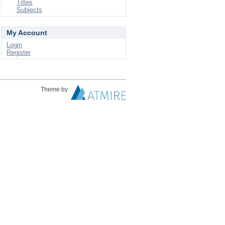
Titles
Subjects
My Account
Login
Register
Theme by