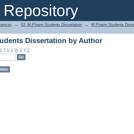
dents Dissertation by Author
Repository
ciences
→
03. M.Pharm Students Dissertation
→
M.Pharm Students Disse
dents Dissertation by Author
S
T
U
V
W
X
Y
Z