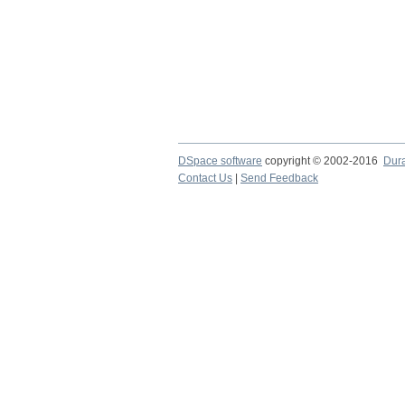
DSpace software
copyright © 2002-2016
Dur
Contact Us
|
Send Feedback