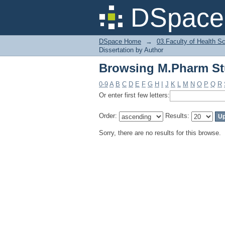
Browsing M.Pharm Stu
DSpace 
DSpace Home
→
03.Faculty of Health S
Dissertation by Author
Browsing M.Pharm Stu
0-9
A
B
C
D
E
F
G
H
I
J
K
L
M
N
O
P
Q
R
Or enter first few letters:
Order:
Results:
Sorry, there are no results for this browse.