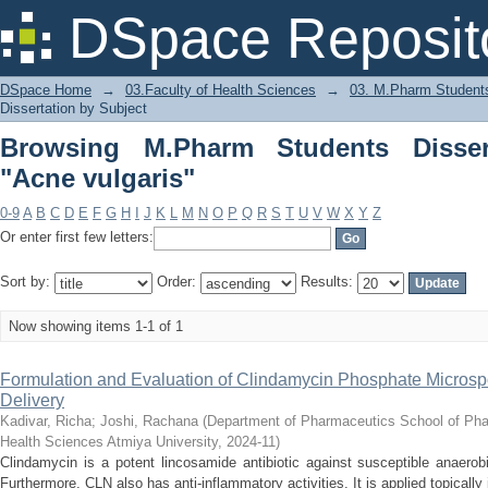
Browsing M.Pharm Students Dissertati
DSpace Reposit
DSpace Home
→
03.Faculty of Health Sciences
→
03. M.Pharm Students
Dissertation by Subject
Browsing M.Pharm Students Disser
"Acne vulgaris"
0-9
A
B
C
D
E
F
G
H
I
J
K
L
M
N
O
P
Q
R
S
T
U
V
W
X
Y
Z
Or enter first few letters:
Sort by:
Order:
Results:
Now showing items 1-1 of 1
Formulation and Evaluation of Clindamycin Phosphate Microsp
Delivery
Kadivar, Richa
;
Joshi, Rachana
(
Department of Pharmaceutics School of Pha
Health Sciences Atmiya University
,
2024-11
)
Clindamycin is a potent lincosamide antibiotic against susceptible anaerob
Furthermore, CLN also has anti-inflammatory activities. It is applied topicall