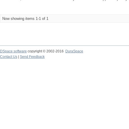
Now showing items 1-1 of 1
DSpace software
copyright © 2002-2016
DuraSpace
Contact Us
|
Send Feedback