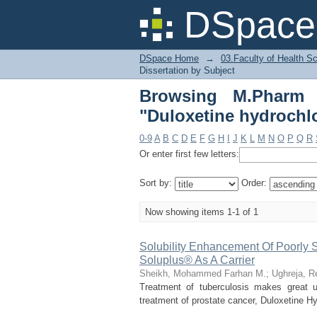
Browsing M.Pharm Stu
DSpace 
DSpace Home
→
03.Faculty of Health S
Dissertation by Subject
Browsing M.Pharm S
"Duloxetine hydrochl
0-9
A
B
C
D
E
F
G
H
I
J
K
L
M
N
O
P
Q
R
Or enter first few letters:
Sort by:
Order:
Now showing items 1-1 of 1
Solubility Enhancement Of Poorly 
Soluplus® As A Carrier
Sheikh, Mohammed Farhan M.
;
Ughreja, R
Treatment of tuberculosis makes great us
treatment of prostate cancer, Duloxetine Hyd