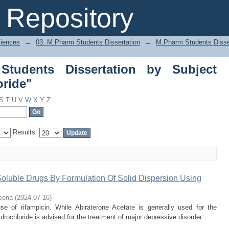
dents Dissertation by Subject "Duloxe
Repository
ciences
→
03. M.Pharm Students Dissertation
→
M.Pharm Students Disse
tudents Dissertation by Subject
oride"
S
T
U
V
W
X
Y
Z
Results:
Soluble Drugs By Formulation Of Solid Dispersion Using
eena
(
2024-07-16
)
e of rifampicin. While Abiraterone Acetate is generally used for the
rochloride is advised for the treatment of major depressive disorder. ...