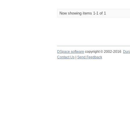
Now showing items 1-1 of 1
DSpace software
copyright © 2002-2016
Dur
Contact Us
|
Send Feedback