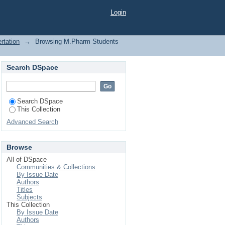
tine hydrochloride"
Login
rtation
→
Browsing M.Pharm Students
Search DSpace
Search DSpace
This Collection
Advanced Search
Browse
All of DSpace
Communities & Collections
By Issue Date
Authors
Titles
Subjects
This Collection
By Issue Date
Authors