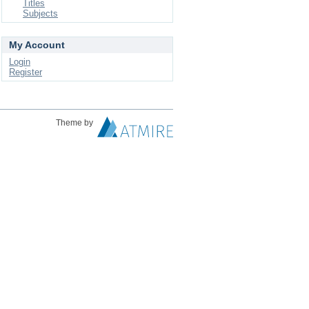
Titles
Subjects
My Account
Login
Register
Theme by