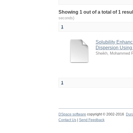
Showing 1 out of a total of 1 res
seconds)
1
Solubility Enhanc
Dispersion Using
Sheikh, Mohammed F
1
DSpace software
copyright © 2002-2016
Dur
Contact Us
|
Send Feedback