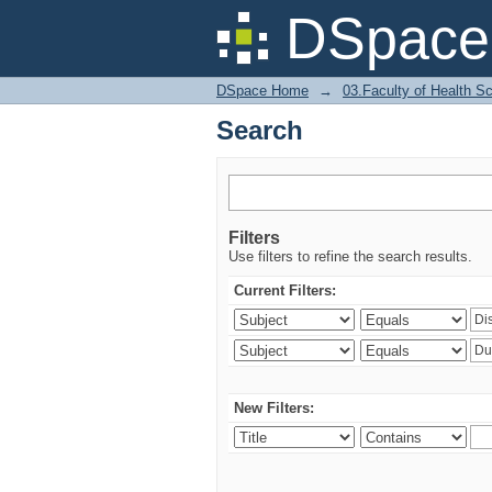
Search
DSpace 
DSpace Home
→
03.Faculty of Health S
Search
Filters
Use filters to refine the search results.
Current Filters:
New Filters: