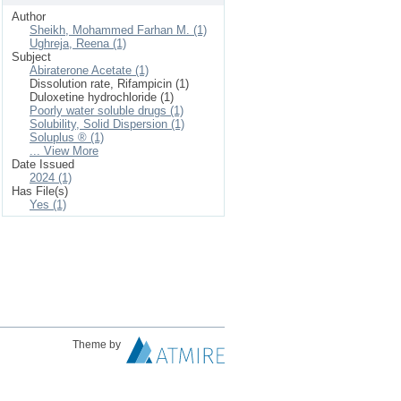
Author
Sheikh, Mohammed Farhan M. (1)
Ughreja, Reena (1)
Subject
Abiraterone Acetate (1)
Dissolution rate, Rifampicin (1)
Duloxetine hydrochloride (1)
Poorly water soluble drugs (1)
Solubility, Solid Dispersion (1)
Soluplus ® (1)
... View More
Date Issued
2024 (1)
Has File(s)
Yes (1)
Theme by