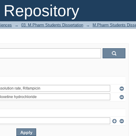
Repository
ciences
→
03. M.Pharm Students Dissertation
→
M.Pharm Students Disse