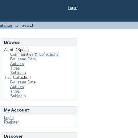
Login
rtation
→
Search
Browse
All of DSpace
Communities & Collections
By Issue Date
Authors
Titles
Subjects
This Collection
By Issue Date
Authors
Titles
Subjects
My Account
Login
Register
Discover