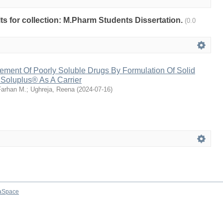
ults for collection: M.Pharm Students Dissertation.
(0.0
ement Of Poorly Soluble Drugs By Formulation Of Solid
 Soluplus® As A Carrier
arhan M.
;
Ughreja, Reena
(
2024-07-16
)
aSpace