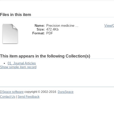
Files in this item
Name:
Precision medicine ...
View/
Size:
472.4Kb
Format:
PDF
This item appears in the following Collection(s)
01. Journal Articles
Show simple item record
DSpace software
copyright © 2002-2016
DuraSpace
Contact Us
|
Send Feedback