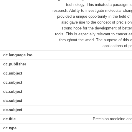
technology. This initiated a paradigm s
research. Ability to investigate molecular ch
provided a unique opportunity in the field of
also gave rise to the concept of precisio
strong hope for the development of better
tools. This is especially relevant to cancer a
throughout the world. The purpose of this ar
applications of p
dc.language.iso
dc.publisher
dc.subject
dc.subject
dc.subject
dc.subject
dc.subject
dc.title
Precision medicine and
dc.type