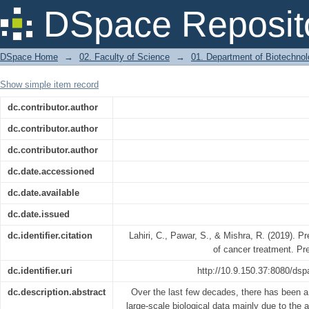
Precision medicine and future of cance
DSpace Reposit
DSpace Home
→
02. Faculty of Science
→
01. Department of Biotechno
Show simple item record
dc.contributor.author
dc.contributor.author
dc.contributor.author
dc.date.accessioned
dc.date.available
dc.date.issued
dc.identifier.citation
Lahiri, C., Pawar, S., & Mishra, R. (2019). P
of cancer treatment. Pr
dc.identifier.uri
http://10.9.150.37:8080/dsp
dc.description.abstract
Over the last few decades, there has been a 
large-scale biological data mainly due to the