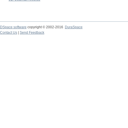
DSpace software
copyright © 2002-2016
DuraSpace
Contact Us
|
Send Feedback