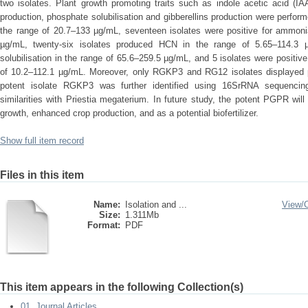
two isolates. Plant growth promoting traits such as indole acetic acid (
production, phosphate solubilisation and gibberellins production were perform
the range of 20.7–133 µg/mL, seventeen isolates were positive for ammonia
µg/mL, twenty-six isolates produced HCN in the range of 5.65–114.3 µ
solubilisation in the range of 65.6–259.5 µg/mL, and 5 isolates were positive 
of 10.2–112.1 µg/mL. Moreover, only RGKP3 and RG12 isolates displayed pos
potent isolate RGKP3 was further identified using 16SrRNA sequencing
similarities with Priestia megaterium. In future study, the potent PGPR wil
growth, enhanced crop production, and as a potential biofertilizer.
Show full item record
Files in this item
Name:
Isolation and ...
View/
Size:
1.311Mb
Format:
PDF
This item appears in the following Collection(s)
01. Journal Articles