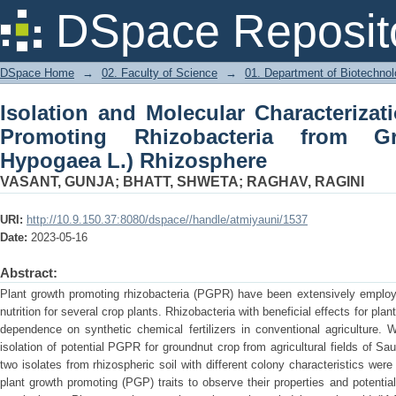
Isolation and Molecular Characterizat
DSpace Reposit
from Groundnut (Arachis Hypogaea L.)
DSpace Home
→
02. Faculty of Science
→
01. Department of Biotechno
Isolation and Molecular Characterizat
Promoting Rhizobacteria from Gr
Hypogaea L.) Rhizosphere
VASANT, GUNJA
;
BHATT, SHWETA
;
RAGHAV, RAGINI
URI:
http://10.9.150.37:8080/dspace//handle/atmiyauni/1537
Date:
2023-05-16
Abstract:
Plant growth promoting rhizobacteria (PGPR) have been extensively employed
nutrition for several crop plants. Rhizobacteria with beneficial effects for pla
dependence on synthetic chemical fertilizers in conventional agriculture. 
isolation of potential PGPR for groundnut crop from agricultural fields of Saur
two isolates from rhizospheric soil with different colony characteristics were 
plant growth promoting (PGP) traits to observe their properties and potential 