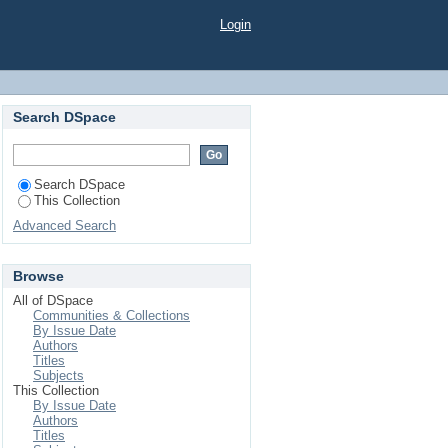
d Dissolution Testing
Login
 Metabolite Rhein in
Search DSpace
Search DSpace
This Collection
Advanced Search
Browse
All of DSpace
Communities & Collections
By Issue Date
Authors
Titles
Subjects
This Collection
By Issue Date
Authors
Titles