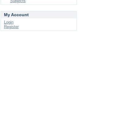
Subjects
My Account
Login
Register