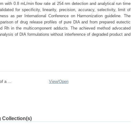
em with 0.8 mL/min flow rate at 254 nm detection and analytical run time
dated for specificity, linearity, precision, accuracy, selectivity, limit of
stness as per International Conference on Harmonization guideline. The
arison of drug release profiles of pure DIA and from prepared eutectic
 and Rh in the multicomponent adducts. The achieved method advocated
ol analysis of DIA formulations without interference of degraded product and
f a ...
View/
Open
 Collection(s)