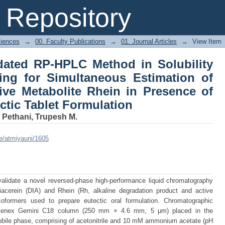
idated RP-HPLC Method in Solubility an
Repository
timation of Diacerein and Its Active
 in the Eutectic Tablet Formulation
ciences
→
00. Faculty Publications
→
01. Journal Articles
→
View Item
idated RP-HPLC Method in Solubility
ing for Simultaneous Estimation of
tive Metabolite Rhein in Presence of
ctic Tablet Formulation
;
Pethani, Trupesh M.
le/atmiyauni/1605
alidate a novel reversed-phase high-performance liquid chromatography
acerein (DIA) and Rhein (Rh, alkaline degradation product and active
coformers used to prepare eutectic oral formulation. Chromatographic
menex Gemini C18 column (250 mm × 4.6 mm, 5 μm) placed in the
bile phase, comprising of acetonitrile and 10 mM ammonium acetate (pH