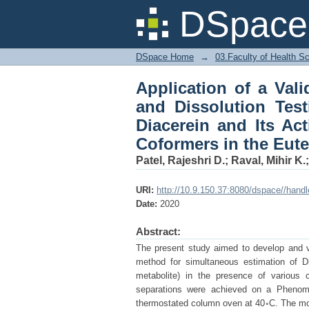
Application of a Val
DSpace 
for Simultaneous Es
Presence of Coformers
DSpace Home
→
03.Faculty of Health S
Application of a Val
and Dissolution Test
Diacerein and Its Ac
Coformers in the Eute
Patel, Rajeshri D.
;
Raval, Mihir K.
URI:
http://10.9.150.37:8080/dspace//hand
Date:
2020
Abstract:
The present study aimed to develop and v
method for simultaneous estimation of Di
metabolite) in the presence of various 
separations were achieved on a Pheno
thermostated column oven at 40◦C. The mo