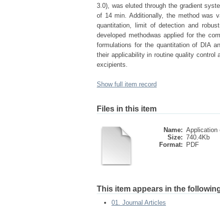
3.0), was eluted through the gradient syst
of 14 min. Additionally, the method was vali
quantitation, limit of detection and robu
developed methodwas applied for the comp
formulations for the quantitation of DIA
their applicability in routine quality contr
excipients.
Show full item record
Files in this item
Name:
Application o
Size:
740.4Kb
Format:
PDF
This item appears in the following
01. Journal Articles