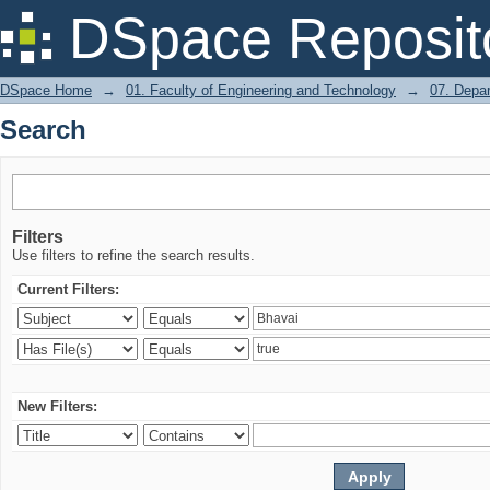
Search
DSpace Reposit
DSpace Home
→
01. Faculty of Engineering and Technology
→
07. Depa
Search
Filters
Use filters to refine the search results.
Current Filters:
New Filters: