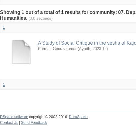
Showing 1 out of a total of 1 results for community: 07. De
Humanities.
(0.0 seconds)
1
A Study of Social Critique in the vesha of Kaj
Parmar, Gouravkumar
(
Ayudh
,
2023-12
)
1
DSpace software
copyright © 2002-2016
DuraSpace
Contact Us
|
Send Feedback