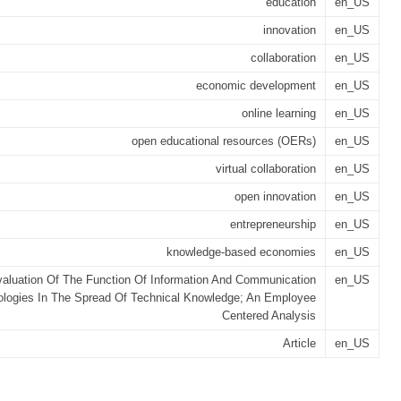
education
en_US
innovation
en_US
collaboration
en_US
economic development
en_US
online learning
en_US
open educational resources (OERs)
en_US
virtual collaboration
en_US
open innovation
en_US
entrepreneurship
en_US
knowledge-based economies
en_US
aluation Of The Function Of Information And Communication
en_US
logies In The Spread Of Technical Knowledge; An Employee
Centered Analysis
Article
en_US