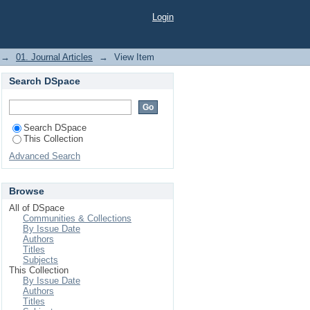
ication Technologies
Login
ed Analysis
→
01. Journal Articles
→
View Item
Search DSpace
Search DSpace
This Collection
Advanced Search
Browse
All of DSpace
Communities & Collections
By Issue Date
Authors
Titles
Subjects
This Collection
By Issue Date
Authors
Titles