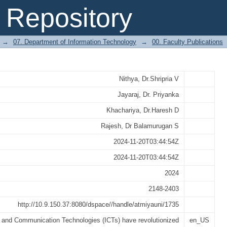
e Function Of Information And Commun
Repository
hnical Knowledge; An Employee Center
→
07. Department of Information Technology
→
00. Faculty Publications
Nithya, Dr.Shripria V
Jayaraj, Dr. Priyanka
Khachariya, Dr.Haresh D
Rajesh, Dr Balamurugan S
2024-11-20T03:44:54Z
2024-11-20T03:44:54Z
2024
2148-2403
http://10.9.150.37:8080/dspace//handle/atmiyauni/1735
n and Communication Technologies (ICTs) have revolutionized
en_US