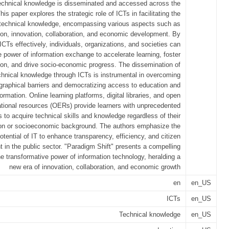
echnical knowledge is disseminated and accessed across the
his paper explores the strategic role of ICTs in facilitating the
 technical knowledge, encompassing various aspects such as
on, innovation, collaboration, and economic development. By
ICTs effectively, individuals, organizations, and societies can
 power of information exchange to accelerate learning, foster
ion, and drive socio-economic progress. The dissemination of
chnical knowledge through ICTs is instrumental in overcoming
graphical barriers and democratizing access to education and
formation. Online learning platforms, digital libraries, and open
tional resources (OERs) provide learners with unprecedented
s to acquire technical skills and knowledge regardless of their
ion or socioeconomic background. The authors emphasize the
otential of IT to enhance transparency, efficiency, and citizen
in the public sector. "Paradigm Shift" presents a compelling
he transformative power of information technology, heralding a
new era of innovation, collaboration, and economic growth
en
en_US
ICTs
en_US
Technical knowledge
en_US