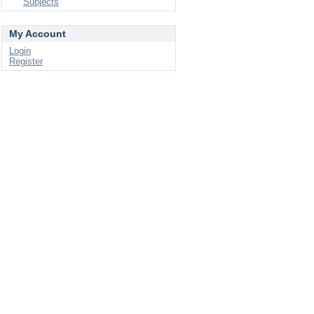
Subjects
My Account
Login
Register