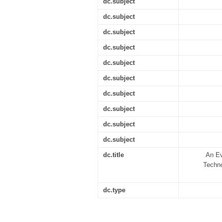
dc.subject
dc.subject
dc.subject
dc.subject
dc.subject
dc.subject
dc.subject
dc.subject
dc.subject
dc.subject
dc.title
An Ev
Techno
dc.type