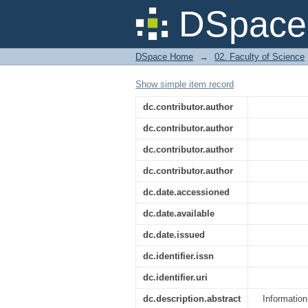
An Evaluation Of Th
DSpace 
In The Spread Of Tec
DSpace Home
→
02. Faculty of Science
Show simple item record
dc.contributor.author
dc.contributor.author
dc.contributor.author
dc.contributor.author
dc.date.accessioned
dc.date.available
dc.date.issued
dc.identifier.issn
dc.identifier.uri
dc.description.abstract
Informatio