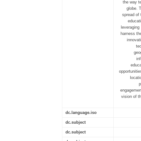
the way t
globe. T
spread of
educati
leveraging 
harness the
innovat
te
geo
in
educa
opportunitie
locat
p
engagement 
vision of t
dc.language.iso
dc.subject
dc.subject