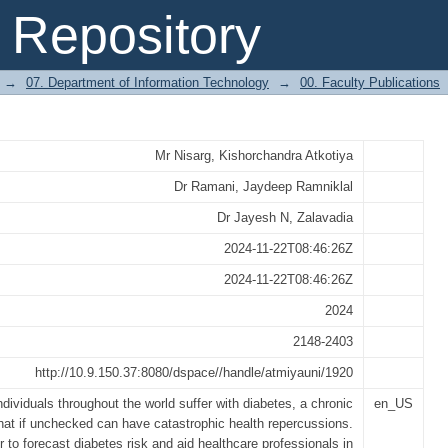
al Of Machine Learning For Diabetes P
Repository
→
07. Department of Information Technology
→
00. Faculty Publications
Mr Nisarg, Kishorchandra Atkotiya
Dr Ramani, Jaydeep Ramniklal
Dr Jayesh N, Zalavadia
2024-11-22T08:46:26Z
2024-11-22T08:46:26Z
2024
2148-2403
http://10.9.150.37:8080/dspace//handle/atmiyauni/1920
individuals throughout the world suffer with diabetes, a chronic
en_US
that if unchecked can have catastrophic health repercussions.
r to forecast diabetes risk and aid healthcare professionals in