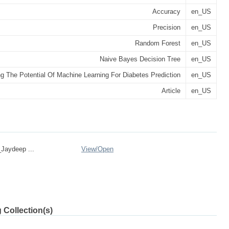
Accuracy
en_US
Precision
en_US
Random Forest
en_US
Naive Bayes Decision Tree
en_US
g The Potential Of Machine Learning For Diabetes Prediction
en_US
Article
en_US
Jaydeep ...
View/
Open
 Collection(s)