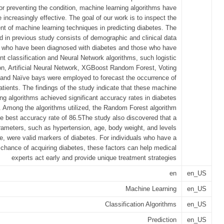
r preventing the condition, machine learning algorithms have
increasingly effective. The goal of our work is to inspect the
t of machine learning techniques in predicting diabetes. The
d in previous study consists of demographic and clinical data
s who have been diagnosed with diabetes and those who have
ent classification and Neural Network algorithms, such logistic
on, Artificial Neural Network, XGBoost Random Forest, Voting
r and Naïve bays were employed to forecast the occurrence of
patients. The findings of the study indicate that these machine
ing algorithms achieved significant accuracy rates in diabetes
n. Among the algorithms utilized, the Random Forest algorithm
e best accuracy rate of 86.5The study also discovered that a
rameters, such as hypertension, age, body weight, and levels
e, were valid markers of diabetes. For individuals who have a
 chance of acquiring diabetes, these factors can help medical
experts act early and provide unique treatment strategies
en
en_US
Machine Learning
en_US
Classification Algorithms
en_US
Prediction
en_US