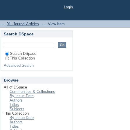
rediction
Login
→
01. Journal Articles
→
View Item
Search DSpace
Search DSpace
This Collection
Advanced Search
Browse
All of DSpace
Communities & Collections
By Issue Date
Authors
Titles
Subjects
This Collection
By Issue Date
Authors
Titles