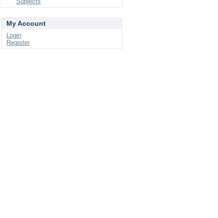
Subjects
My Account
Login
Register