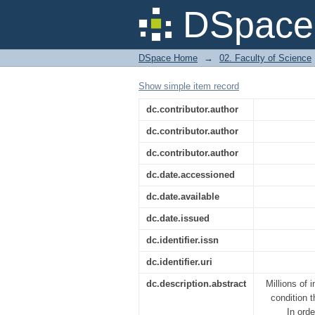
Unlocking The Potenti
DSpace 
DSpace Home
→
02. Faculty of Science
Show simple item record
dc.contributor.author
dc.contributor.author
dc.contributor.author
dc.date.accessioned
dc.date.available
dc.date.issued
dc.identifier.issn
dc.identifier.uri
dc.description.abstract
Millions of 
condition 
In orde