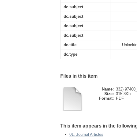
dc.subject
dc.subject
dc.subject
dc.subject
dc.title
Unlockin
dc.type
Files in this item
Name:
332) 97460_
Size:
315.3Kb
Format:
PDF
This item appears in the following
01. Journal Articles