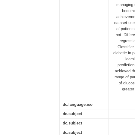
managing o
become 
achievemen
dataset use
of patient
not. Differ
regressi
Classifie
diabetic in 
learn
predictio
achieved th
range of pa
of glucos
greater
dc.language.iso
dc.subject
dc.subject
dc.subject