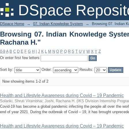
Browsing 07. Indian Knowledge System
DSpace Reposit
DSpace Home
→
07. Indian Knowledge System
→
Browsing 07. Indian 
Browsing 07. Indian Knowledge Syste
Rachana H."
0-9
A
B
C
D
E
F
G
H
I
J
K
L
M
N
O
P
Q
R
S
T
U
V
W
X
Y
Z
Or enter first few letters:
Sort by:
Order:
Results:
Now showing items 1-2 of 2
Health and Lifestyle Awareness during Covid – 19 Pandemic
Solanki, Shruti Virambhai
;
Joshi, Rachana H.
(
IKS Division Internship Progr
Covid-19 has become a global pandemic infecting the people all over the worl
end of year 2021. During the outbreak of Covid – 19, it has brought unprecede
Health and Lifestyle Awareness during Covid – 19 Pandemic