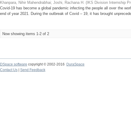
Khanpara, Nihir Mahendrabhai
;
Joshi, Rachana H.
(
IKS Division Internship P
Covid-19 has become a global pandemic infecting the people all over the worl
end of year 2021. During the outbreak of Covid – 19, it has brought unprecede
Now showing items 1-2 of 2
DSpace software
copyright © 2002-2016
DuraSpace
Contact Us
|
Send Feedback