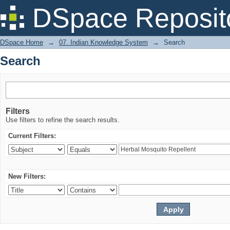
Search
DSpace Reposit
DSpace Home
→
07. Indian Knowledge System
→
Search
Search
Filters
Use filters to refine the search results.
Current Filters:
New Filters: