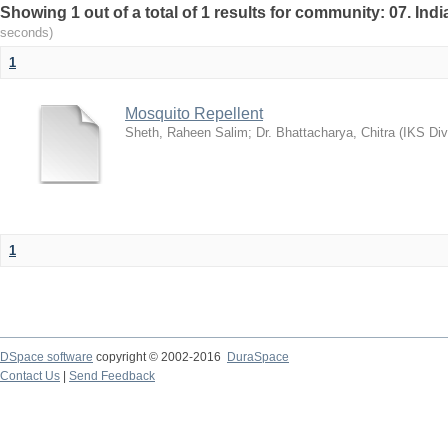
Showing 1 out of a total of 1 results for community: 07. I
seconds)
1
Mosquito Repellent
Sheth, Raheen Salim
;
Dr. Bhattacharya, Chitra
(
IKS Div
1
DSpace software
copyright © 2002-2016
DuraSpace
Contact Us
|
Send Feedback