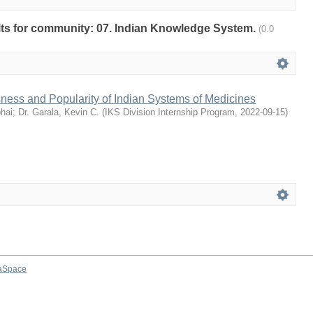
sults for community: 07. Indian Knowledge System.
(0.0
ness and Popularity of Indian Systems of Medicines
bhai
;
Dr. Garala, Kevin C.
(
IKS Division Internship Program
,
2022-09-15
)
aSpace