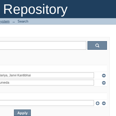
Repository
System
→
Search