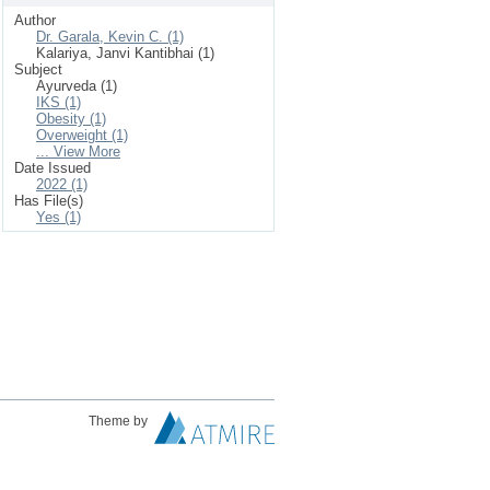
Author
Dr. Garala, Kevin C. (1)
Kalariya, Janvi Kantibhai (1)
Subject
Ayurveda (1)
IKS (1)
Obesity (1)
Overweight (1)
... View More
Date Issued
2022 (1)
Has File(s)
Yes (1)
Theme by