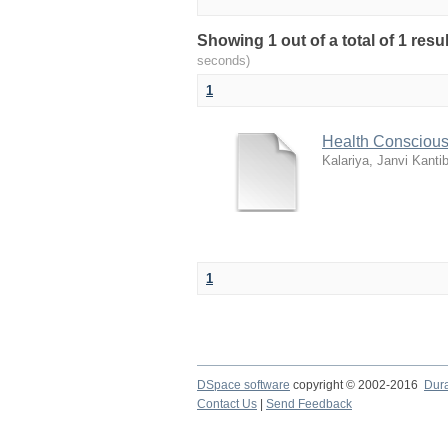
Showing 1 out of a total of 1 re
seconds)
1
Health Conscious
Kalariya, Janvi Kanti
1
DSpace software
copyright © 2002-2016
Dur
Contact Us
|
Send Feedback