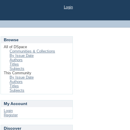
Login
Browse
All of DSpace
Communities & Collections
By Issue Date
Authors
Titles
Subjects
This Community
By Issue Date
Authors
Titles
Subjects
My Account
Login
Register
Discover