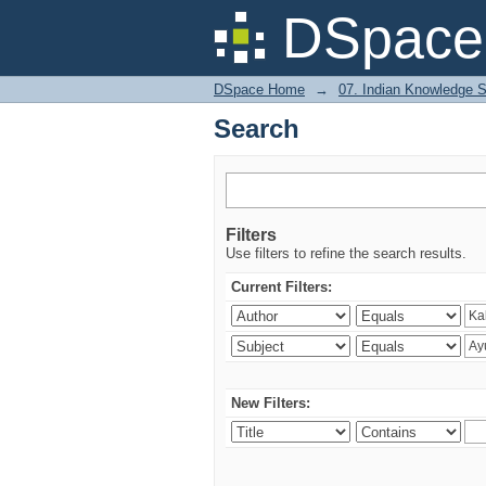
Search
DSpace 
DSpace Home
→
07. Indian Knowledge 
Search
Filters
Use filters to refine the search results.
Current Filters:
New Filters: