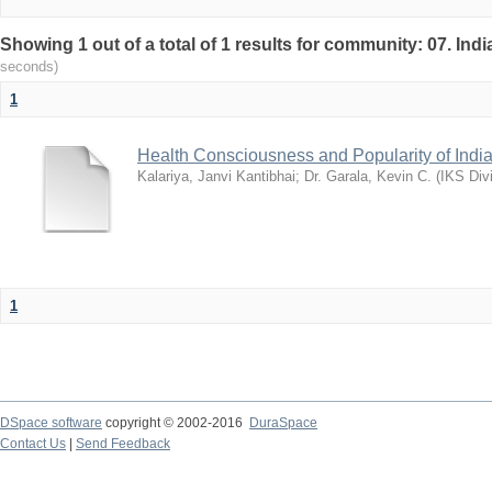
Showing 1 out of a total of 1 results for community: 07. I
seconds)
1
Health Consciousness and Popularity of Indi
Kalariya, Janvi Kantibhai
;
Dr. Garala, Kevin C.
(
IKS Div
1
DSpace software
copyright © 2002-2016
DuraSpace
Contact Us
|
Send Feedback