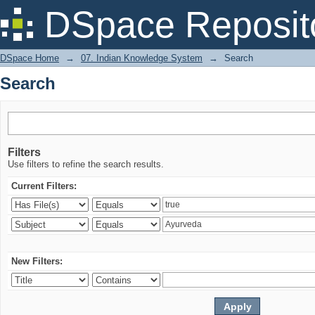
Search
DSpace Reposit
DSpace Home
→
07. Indian Knowledge System
→
Search
Search
Filters
Use filters to refine the search results.
Current Filters:
New Filters: