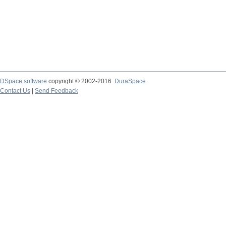
DSpace software
copyright © 2002-2016
DuraSpace
Contact Us
|
Send Feedback