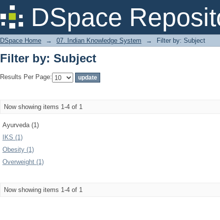
Filter by: Subject
DSpace Reposit
DSpace Home
→
07. Indian Knowledge System
→
Filter by: Subject
Filter by: Subject
Results Per Page:
Now showing items 1-4 of 1
Ayurveda (1)
IKS (1)
Obesity (1)
Overweight (1)
Now showing items 1-4 of 1