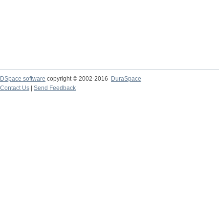
DSpace software
copyright © 2002-2016
DuraSpace
Contact Us
|
Send Feedback