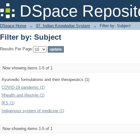
Filter by: Subject
DSpace Reposit
DSpace Home
→
07. Indian Knowledge System
→
Filter by: Subject
Filter by: Subject
Results Per Page:
Now showing items 1-5 of 1
Ayurvedic formulations and their therapeutics (1)
COVID-19 pandemic (1)
Hhealth and lifestyle (1)
IKS (1)
Indigenous system of medicine (1)
Now showing items 1-5 of 1