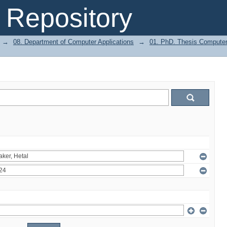
Repository
→
08. Department of Computer Applications
→
01. PhD. Thesis Computer