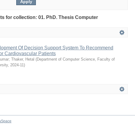
ults for collection: 01. PhD. Thesis Computer
lopment Of Decision Support System To Recommend
or Cardiovascular Patients
kumar
;
Thaker, Hetal
(
Department of Computer Science, Faculty of
rsity
,
2024-11
)
aSpace