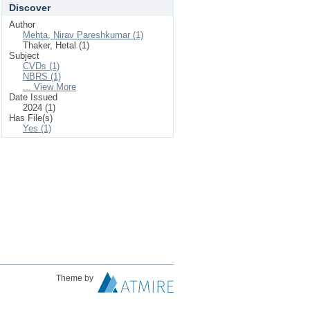
Discover
Author
Mehta, Nirav Pareshkumar (1)
Thaker, Hetal (1)
Subject
CVDs (1)
NBRS (1)
... View More
Date Issued
2024 (1)
Has File(s)
Yes (1)
Theme by