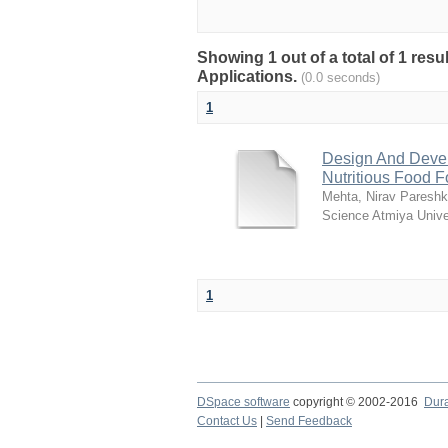
Showing 1 out of a total of 1 res
Applications.
(0.0 seconds)
1
Design And Deve
Nutritious Food F
Mehta, Nirav Paresh
Science Atmiya Unive
1
DSpace software
copyright © 2002-2016
Dur
Contact Us
|
Send Feedback