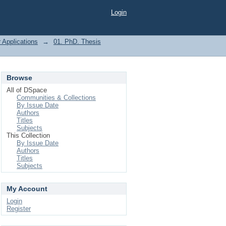
Login
 Applications
→
01. PhD. Thesis
Browse
All of DSpace
Communities & Collections
By Issue Date
Authors
Titles
Subjects
This Collection
By Issue Date
Authors
Titles
Subjects
My Account
Login
Register