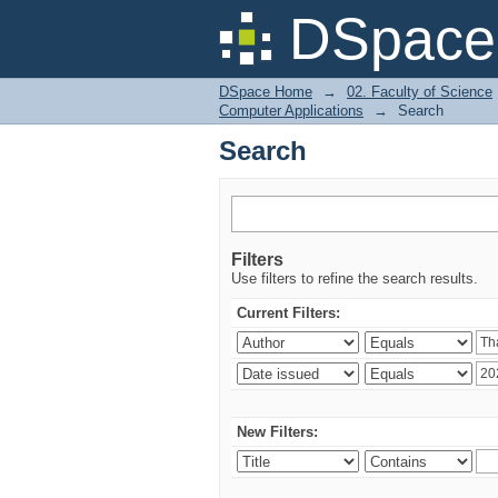
Search
DSpace 
DSpace Home
→
02. Faculty of Science
Computer Applications
→
Search
Search
Filters
Use filters to refine the search results.
Current Filters:
New Filters: