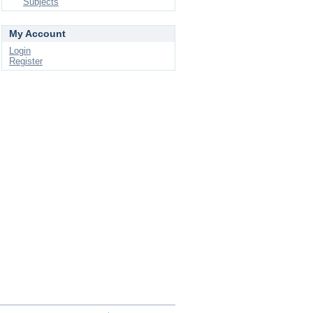
Subjects
My Account
Login
Register