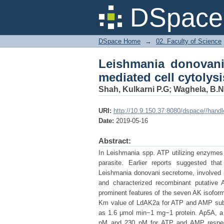
Leishmania donovani 
DSpace 
macrophages
DSpace Home
→
02. Faculty of Science
Leishmania donovani
mediated cell cytolys
Shah, Kulkarni P.G
;
Waghela, B.N
URI:
http://10.9.150.37:8080/dspace//hand
Date:
2019-05-16
Abstract:
In Leishmania spp. ATP utilizing enzymes s
parasite. Earlier reports suggested t
Leishmania donovani secretome, involved i
and characterized recombinant putative
prominent features of the seven AK isofo
Km value of LdAK2a for ATP and AMP subs
as 1.6 μmol min−1 mg−1 protein. Ap5A, a 
nM and 230 nM for ATP and AMP respectiv