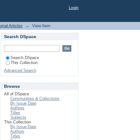
ted cell cytolysis in
Login
rnal Articles
→
View Item
Search DSpace
Search DSpace
This Collection
Advanced Search
Browse
All of DSpace
Communities & Collections
By Issue Date
Authors
Titles
Subjects
This Collection
By Issue Date
Authors
Titles