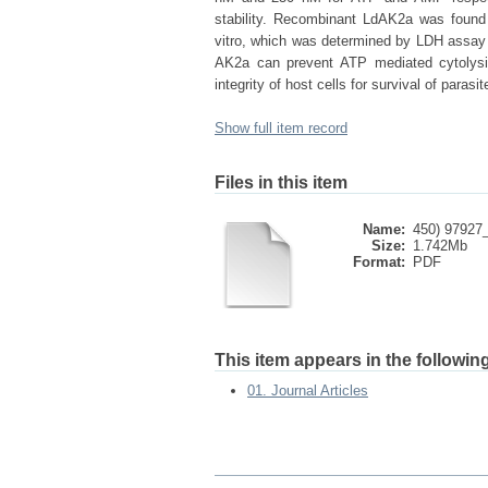
stability. Recombinant LdAK2a was found
vitro, which was determined by LDH assay a
AK2a can prevent ATP mediated cytolysis
integrity of host cells for survival of parasit
Show full item record
Files in this item
Name:
450) 97927_
Size:
1.742Mb
Format:
PDF
This item appears in the following
01. Journal Articles