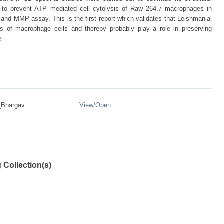
 to prevent ATP mediated cell cytolysis of Raw 264.7 macrophages in
nd MMP assay. This is the first report which validates that Leishmanial
 of macrophage cells and thereby probably play a role in preserving
e
Bhargav ...
View/
Open
 Collection(s)