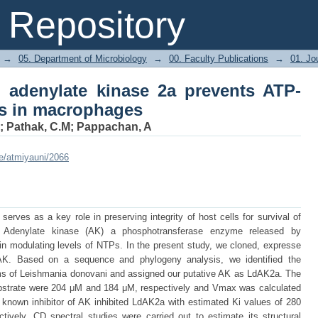
adenylate kinase 2a prevents ATP-media
Repository
→
05. Department of Microbiology
→
00. Faculty Publications
→
01. Jou
 adenylate kinase 2a prevents ATP-
is in macrophages
;
Pathak, C.M
;
Pappachan, A
le/atmiyauni/2066
erves as a key role in preserving integrity of host cells for survival of
hat Adenylate kinase (AK) a phosphotransferase enzyme released by
n modulating levels of NTPs. In the present study, we cloned, expresse
 AK. Based on a sequence and phylogeny analysis, we identified the
rms of Leishmania donovani and assigned our putative AK as LdAK2a. The
trate were 204 μM and 184 μM, respectively and Vmax was calculated
known inhibitor of AK inhibited LdAK2a with estimated Ki values of 280
ely. CD spectral studies were carried out to estimate its structural